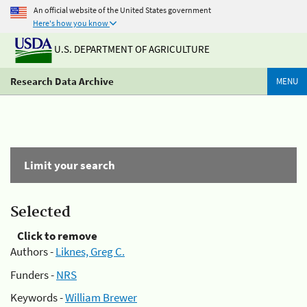
An official website of the United States government
Here's how you know
U.S. DEPARTMENT OF AGRICULTURE
Research Data Archive
MENU
Limit your search
Selected
Click to remove
Authors -
Liknes, Greg C.
Funders -
NRS
Keywords -
William Brewer