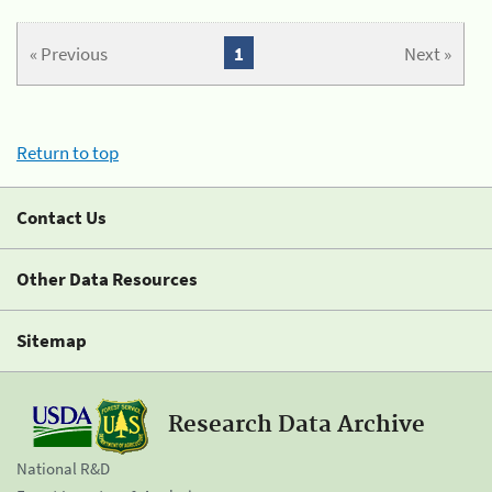
« Previous
1
Next »
Return to top
Contact Us
Other Data Resources
Sitemap
Research Data Archive
National R&D