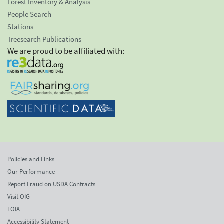
Forest Inventory & Analysis
People Search
Stations
Treesearch Publications
We are proud to be affiliated with:
Policies and Links
Our Performance
Report Fraud on USDA Contracts
Visit OIG
FOIA
Accessibility Statement