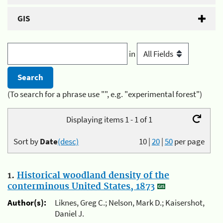
GIS
in
(To search for a phrase use "", e.g. "experimental forest")
Displaying items 1 - 1 of 1
Sort by
Date
(desc)
10
|
20
|
50
per page
1.
Historical woodland density of the
conterminous United States, 1873
Author(s):
Liknes, Greg C.; Nelson, Mark D.; Kaisershot,
Daniel J.