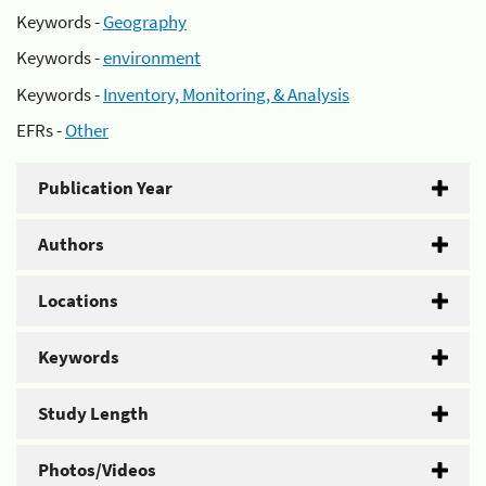
Keywords -
Geography
Keywords -
environment
Keywords -
Inventory, Monitoring, & Analysis
EFRs -
Other
Publication Year
Authors
Locations
Keywords
Study Length
Photos/Videos