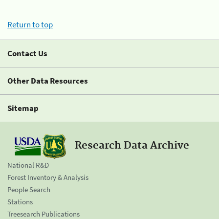
Return to top
Contact Us
Other Data Resources
Sitemap
Research Data Archive
National R&D
Forest Inventory & Analysis
People Search
Stations
Treesearch Publications