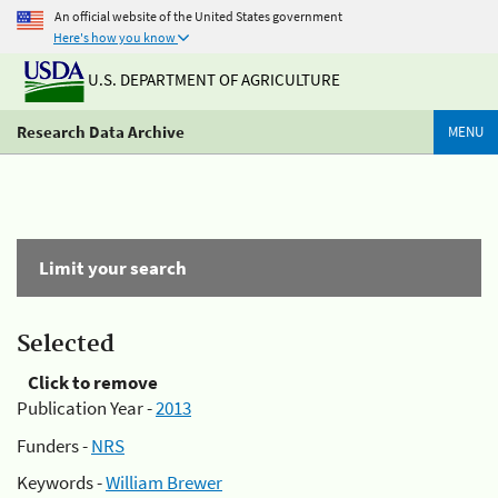
An official website of the United States government
Here's how you know
U.S. DEPARTMENT OF AGRICULTURE
Research Data Archive
MENU
Limit your search
Selected
Click to remove
Publication Year -
2013
Funders -
NRS
Keywords -
William Brewer