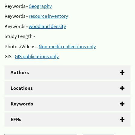
Keywords -
Geography
Keywords -
resource inventory
Keywords -
woodland density
Study Length -
Photos/Videos -
Non-media collections only
GIS -
GIS publications only
Authors
Locations
Keywords
EFRs