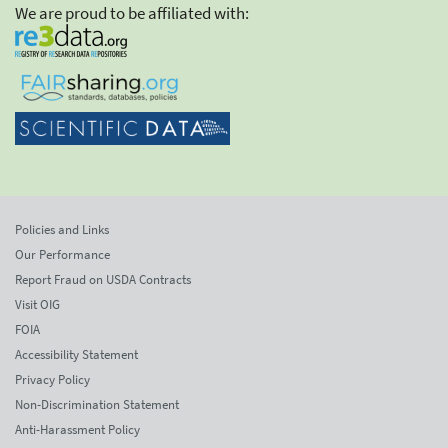
We are proud to be affiliated with:
Policies and Links
Our Performance
Report Fraud on USDA Contracts
Visit OIG
FOIA
Accessibility Statement
Privacy Policy
Non-Discrimination Statement
Anti-Harassment Policy