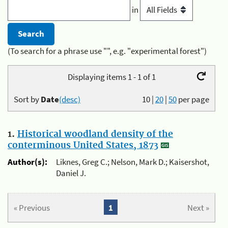
in
(To search for a phrase use "", e.g. "experimental forest")
Displaying items 1 - 1 of 1
Sort by
Date
(desc)
10
|
20
|
50
per page
1.
Historical woodland density of the
conterminous United States, 1873
Author(s):
Liknes, Greg C.; Nelson, Mark D.; Kaisershot,
Daniel J.
« Previous
1
Next »