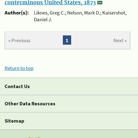
conterminous United States, 1873
Author(s):
Liknes, Greg C.; Nelson, Mark D.; Kaisershot,
Daniel J.
« Previous
1
Next »
Return to top
Contact Us
Other Data Resources
Sitemap