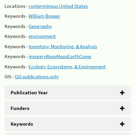
Locations -
conterminous United States
Keywords -
William Brewer
Keywords -
Geography
Keywords -
environment
Keywords -
Inventory, Monitoring, & Analysis
Keywords -
imageryBaseMapsEarthCover
Keywords -
Ecology, Ecosystems, & Environment
GIS -
GIS publications only
Publication Year
Funders
Keywords