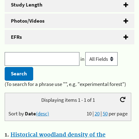
Study Length
Photos/Videos
EFRs
in
(To search for a phrase use "", e.g. "experimental forest")
Displaying items 1 - 1 of 1
Sort by
Date
(desc)
10
|
20
|
50
per page
1.
Historical woodland density of the