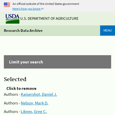
An official website of the United States government
Here's how you know
U.S. DEPARTMENT OF AGRICULTURE
Research Data Archive
MENU
Limit your search
Selected
Click to remove
Authors -
Kaisershot, Daniel J.
Authors -
Nelson, Mark D.
Authors -
Liknes, Greg C.