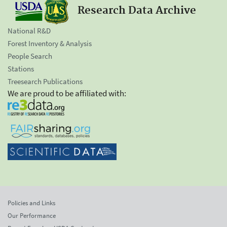
Research Data Archive
National R&D
Forest Inventory & Analysis
People Search
Stations
Treesearch Publications
We are proud to be affiliated with:
Policies and Links
Our Performance