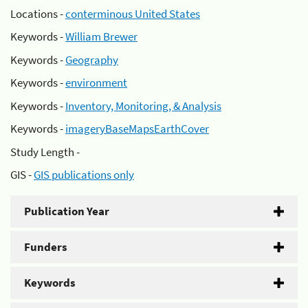
Locations -
conterminous United States
Keywords -
William Brewer
Keywords -
Geography
Keywords -
environment
Keywords -
Inventory, Monitoring, & Analysis
Keywords -
imageryBaseMapsEarthCover
Study Length -
GIS -
GIS publications only
Publication Year
Funders
Keywords