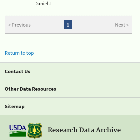
Daniel J.
« Previous
1
Next »
Return to top
Contact Us
Other Data Resources
Sitemap
Research Data Archive