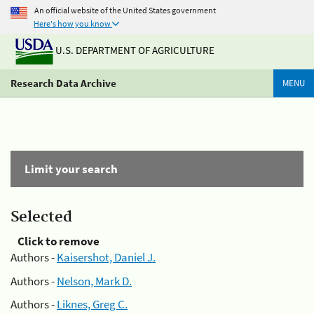
An official website of the United States government
Here's how you know
U.S. DEPARTMENT OF AGRICULTURE
Research Data Archive
MENU
Limit your search
Selected
Click to remove
Authors -
Kaisershot, Daniel J.
Authors -
Nelson, Mark D.
Authors -
Liknes, Greg C.