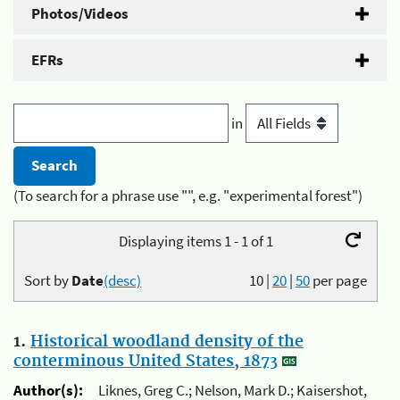
Photos/Videos
EFRs
in
(To search for a phrase use "", e.g. "experimental forest")
Displaying items 1 - 1 of 1
Sort by
Date
(desc)
10
|
20
|
50
per page
1.
Historical woodland density of the
conterminous United States, 1873
Author(s):
Liknes, Greg C.; Nelson, Mark D.; Kaisershot,