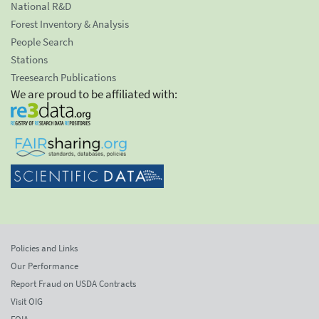
National R&D
Forest Inventory & Analysis
People Search
Stations
Treesearch Publications
We are proud to be affiliated with:
Policies and Links
Our Performance
Report Fraud on USDA Contracts
Visit OIG