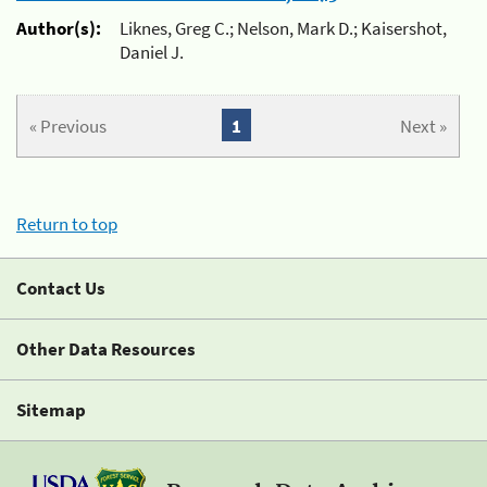
Author(s):
Liknes, Greg C.; Nelson, Mark D.; Kaisershot,
Daniel J.
« Previous
1
Next »
Return to top
Contact Us
Other Data Resources
Sitemap