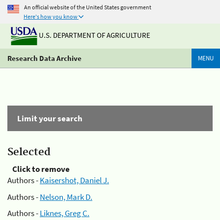
An official website of the United States government
Here's how you know
U.S. DEPARTMENT OF AGRICULTURE
Research Data Archive
MENU
Limit your search
Selected
Click to remove
Authors -
Kaisershot, Daniel J.
Authors -
Nelson, Mark D.
Authors -
Liknes, Greg C.