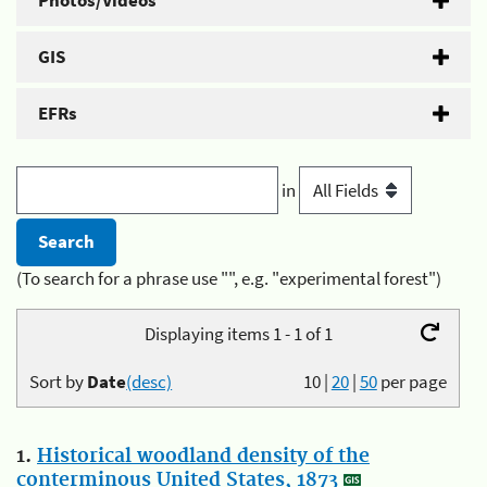
Photos/Videos
GIS
EFRs
in
(To search for a phrase use "", e.g. "experimental forest")
Displaying items 1 - 1 of 1
Sort by
Date
(desc)
10
|
20
|
50
per page
1.
Historical woodland density of the
conterminous United States, 1873