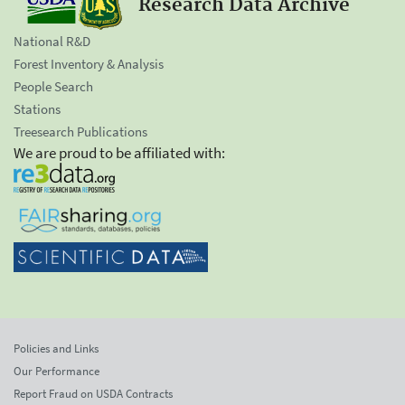
Research Data Archive
National R&D
Forest Inventory & Analysis
People Search
Stations
Treesearch Publications
We are proud to be affiliated with:
Policies and Links
Our Performance
Report Fraud on USDA Contracts