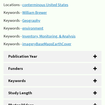
Locations -
conterminous United States
Keywords -
William Brewer
Keywords -
Geography
Keywords -
environment
Keywords -
Inventory, Monitoring, & Analysis
Keywords -
imageryBaseMapsEarthCover
Publication Year
Funders
Keywords
Study Length