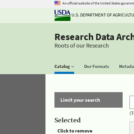
An official website of the United States govern
U.S. DEPARTMENT OF AGRICULT
Research Data Arc
Roots of our Research
Catalog
Our Formats
Metadat
Limit your search
(T
Selected
Click to remove