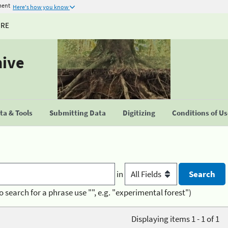
ment
Here's how you know
URE
hive
a & Tools
Submitting Data
Digitizing
Conditions of U
in
o search for a phrase use "", e.g. "experimental forest")
Displaying items 1 - 1 of 1