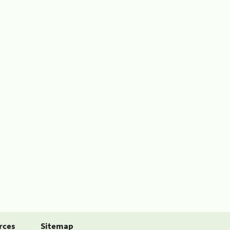
rces
Sitemap