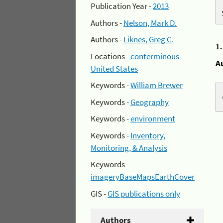
Publication Year -
2013
Authors -
Nelson, Mark D.
Authors -
Liknes, Greg C.
1
Locations -
conterminous
A
United States
Keywords -
William Brewer
Keywords -
Geography
Keywords -
environment
Keywords -
Inventory,
Monitoring, & Analysis
Keywords -
imageryBaseMapsEarthCover
GIS -
GIS publications only
Authors