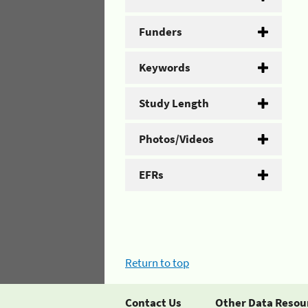
Funders
Keywords
Study Length
Photos/Videos
EFRs
Return to top
Contact Us
Other Data Resou