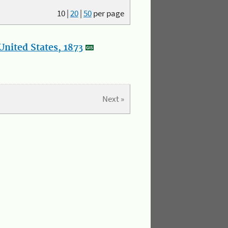
10
|
20
|
50
per page
nited States, 1873
Next »