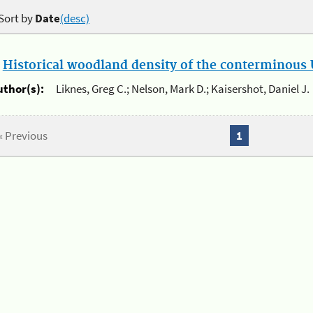
Sort by
Date
(desc)
.
Historical woodland density of the conterminous U
uthor(s):
Liknes, Greg C.; Nelson, Mark D.; Kaisershot, Daniel J.
« Previous
1