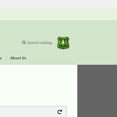
Search catalog
se
About Us