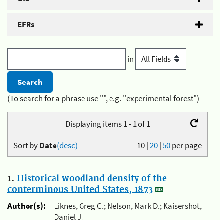
EFRs
in
(To search for a phrase use "", e.g. "experimental forest")
Displaying items 1 - 1 of 1
Sort by
Date
(desc)
10
|
20
|
50
per page
1.
Historical woodland density of the
conterminous United States, 1873
Author(s):
Liknes, Greg C.; Nelson, Mark D.; Kaisershot,
Daniel J.