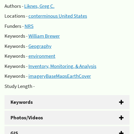
Authors -
Liknes, Greg C.
Locations -
conterminous United States
Funders -
NRS
Keywords -
William Brewer
Keywords -
Geography
Keywords -
environment
Keywords -
Inventory, Monitoring, & Analysis
Keywords -
imageryBaseMapsEarthCover
Study Length -
Keywords
Photos/Videos
GIS