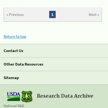
« Previous
1
Next »
Return to top
Contact Us
Other Data Resources
Sitemap
Research Data Archive
National R&D