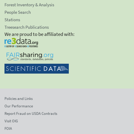
Forest Inventory & Analysis
People Search
Stations
Treesearch Publications
We are proud to be affiliated with:
Policies and Links
Our Performance
Report Fraud on USDA Contracts
Visit OIG
FOIA