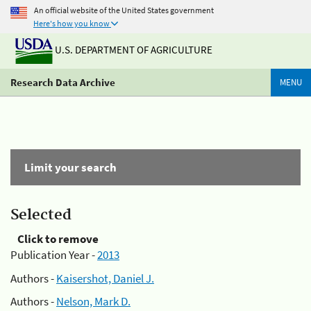
An official website of the United States government
Here's how you know
U.S. DEPARTMENT OF AGRICULTURE
Research Data Archive
MENU
Limit your search
Selected
Click to remove
Publication Year -
2013
Authors -
Kaisershot, Daniel J.
Authors -
Nelson, Mark D.