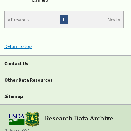
« Previous
1
Next »
Return to top
Contact Us
Other Data Resources
Sitemap
Research Data Archive
National R&D