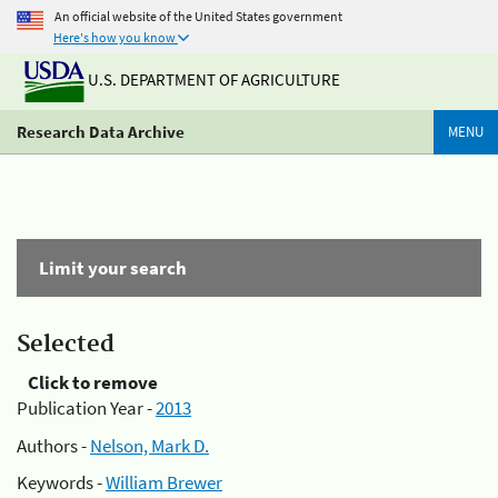
An official website of the United States government
Here's how you know
U.S. DEPARTMENT OF AGRICULTURE
Research Data Archive
MENU
Limit your search
Selected
Click to remove
Publication Year -
2013
Authors -
Nelson, Mark D.
Keywords -
William Brewer