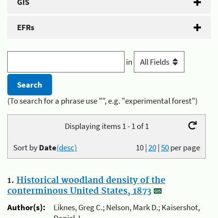
GIS
EFRs
in
(To search for a phrase use "", e.g. "experimental forest")
Displaying items 1 - 1 of 1
Sort by
Date
(desc)
10
|
20
|
50
per page
1.
Historical woodland density of the
conterminous United States, 1873
Author(s):
Liknes, Greg C.; Nelson, Mark D.; Kaisershot,
Daniel J.