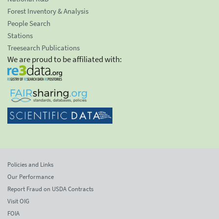
Forest Inventory & Analysis
People Search
Stations
Treesearch Publications
We are proud to be affiliated with:
Policies and Links
Our Performance
Report Fraud on USDA Contracts
Visit OIG
FOIA