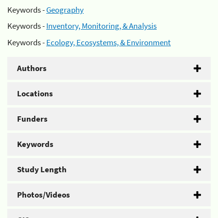
Keywords -
Geography
Keywords -
Inventory, Monitoring, & Analysis
Keywords -
Ecology, Ecosystems, & Environment
Authors
Locations
Funders
Keywords
Study Length
Photos/Videos