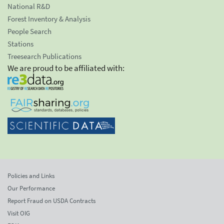
National R&D
Forest Inventory & Analysis
People Search
Stations
Treesearch Publications
We are proud to be affiliated with:
Policies and Links
Our Performance
Report Fraud on USDA Contracts
Visit OIG