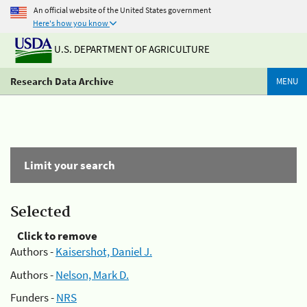
An official website of the United States government
Here's how you know
U.S. DEPARTMENT OF AGRICULTURE
Research Data Archive
MENU
Limit your search
Selected
Click to remove
Authors -
Kaisershot, Daniel J.
Authors -
Nelson, Mark D.
Funders -
NRS