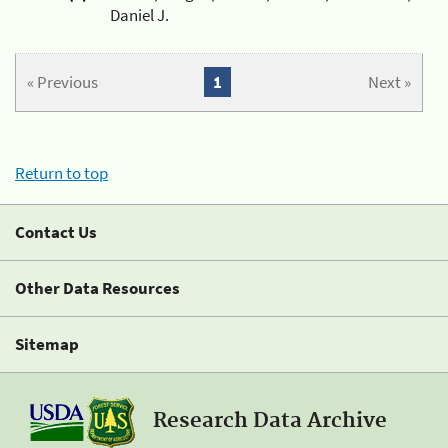
Daniel J.
« Previous
1
Next »
Return to top
Contact Us
Other Data Resources
Sitemap
Research Data Archive