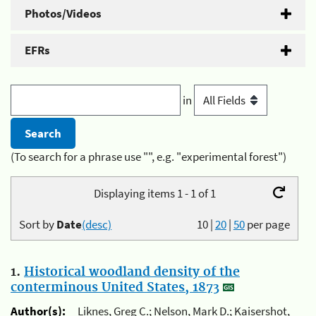
Photos/Videos
EFRs
in
(To search for a phrase use "", e.g. "experimental forest")
Displaying items 1 - 1 of 1
Sort by
Date
(desc)
10
|
20
|
50
per page
1.
Historical woodland density of the
conterminous United States, 1873
Author(s):
Liknes, Greg C.; Nelson, Mark D.; Kaisershot,