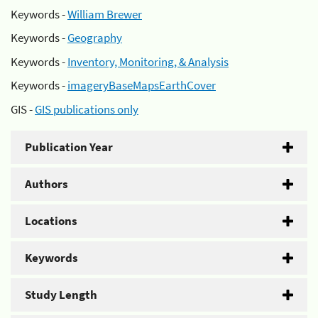
Keywords -
William Brewer
Keywords -
Geography
Keywords -
Inventory, Monitoring, & Analysis
Keywords -
imageryBaseMapsEarthCover
GIS -
GIS publications only
Publication Year
Authors
Locations
Keywords
Study Length