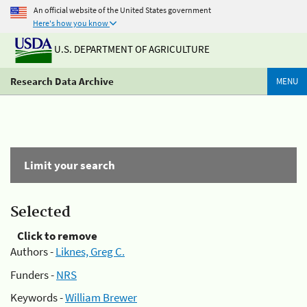
An official website of the United States government
Here's how you know
U.S. DEPARTMENT OF AGRICULTURE
Research Data Archive
MENU
Limit your search
Selected
Click to remove
Authors -
Liknes, Greg C.
Funders -
NRS
Keywords -
William Brewer