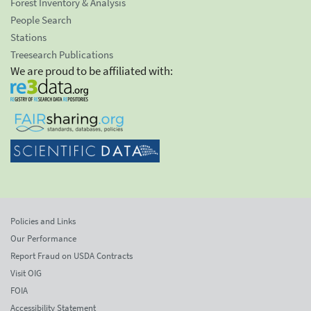
Forest Inventory & Analysis
People Search
Stations
Treesearch Publications
We are proud to be affiliated with:
Policies and Links
Our Performance
Report Fraud on USDA Contracts
Visit OIG
FOIA
Accessibility Statement