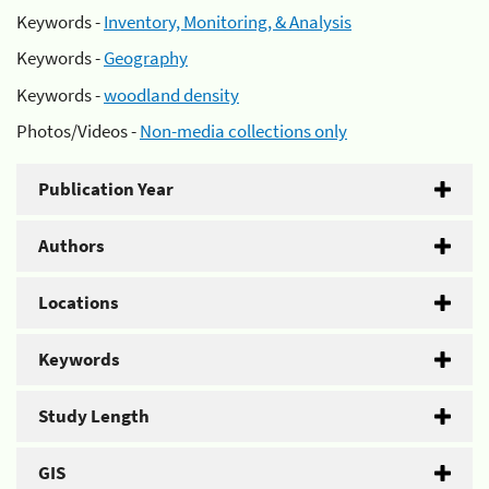
Keywords -
Inventory, Monitoring, & Analysis
Keywords -
Geography
Keywords -
woodland density
Photos/Videos -
Non-media collections only
Publication Year
Authors
Locations
Keywords
Study Length
GIS