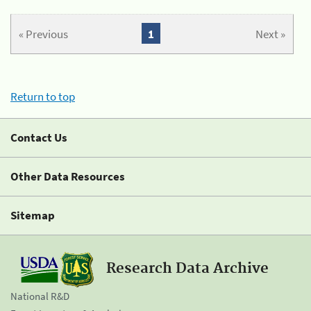
« Previous
1
Next »
Return to top
Contact Us
Other Data Resources
Sitemap
Research Data Archive
National R&D