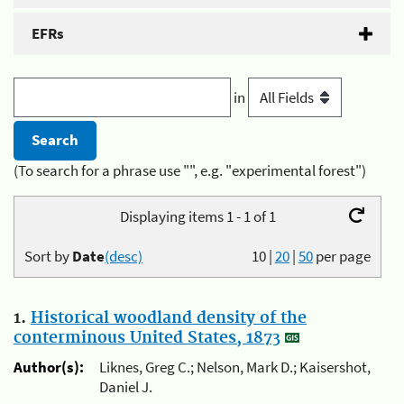
EFRs
in
(To search for a phrase use "", e.g. "experimental forest")
Displaying items 1 - 1 of 1
Sort by
Date
(desc)
10
|
20
|
50
per page
1.
Historical woodland density of the
conterminous United States, 1873
Author(s):
Liknes, Greg C.; Nelson, Mark D.; Kaisershot,
Daniel J.