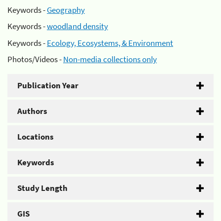
Keywords -
Geography
Keywords -
woodland density
Keywords -
Ecology, Ecosystems, & Environment
Photos/Videos -
Non-media collections only
Publication Year
Authors
Locations
Keywords
Study Length
GIS