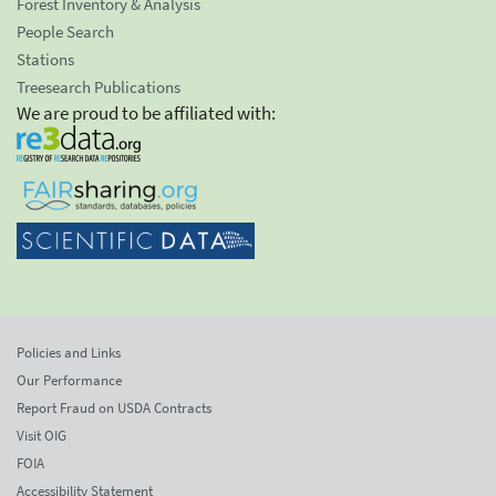
Forest Inventory & Analysis
People Search
Stations
Treesearch Publications
We are proud to be affiliated with:
Policies and Links
Our Performance
Report Fraud on USDA Contracts
Visit OIG
FOIA
Accessibility Statement