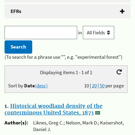
EFRs
in
(To search for a phrase use "", e.g. "experimental forest")
Displaying items 1 - 1 of 1
Sort by
Date
(desc)
10
|
20
|
50
per page
1.
Historical woodland density of the
conterminous United States, 1873
Author(s):
Liknes, Greg C.; Nelson, Mark D.; Kaisershot,
Daniel J.