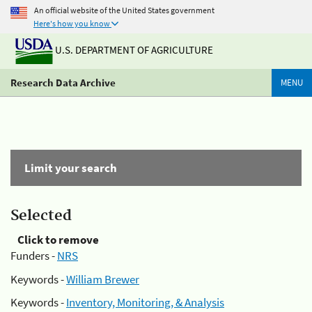
An official website of the United States government
Here's how you know
U.S. DEPARTMENT OF AGRICULTURE
Research Data Archive
MENU
Limit your search
Selected
Click to remove
Funders -
NRS
Keywords -
William Brewer
Keywords -
Inventory, Monitoring, & Analysis