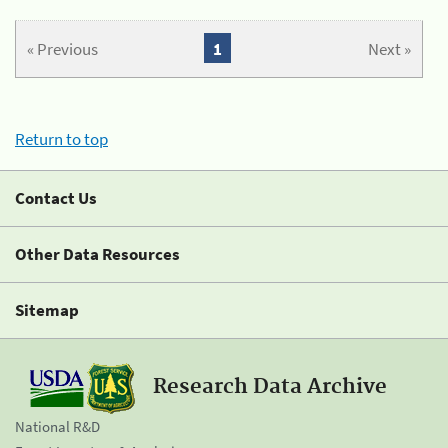
« Previous
1
Next »
Return to top
Contact Us
Other Data Resources
Sitemap
Research Data Archive
National R&D