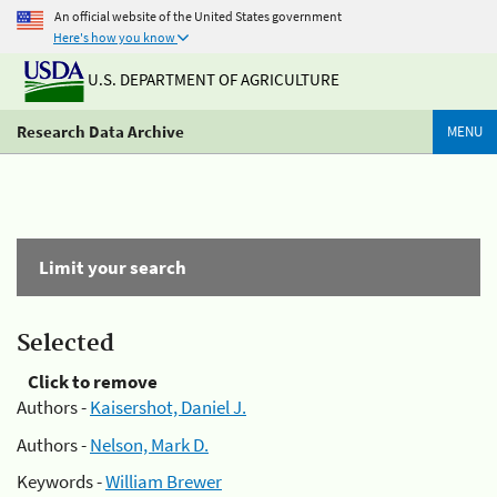
An official website of the United States government
Here's how you know
U.S. DEPARTMENT OF AGRICULTURE
Research Data Archive
MENU
Limit your search
Selected
Click to remove
Authors -
Kaisershot, Daniel J.
Authors -
Nelson, Mark D.
Keywords -
William Brewer