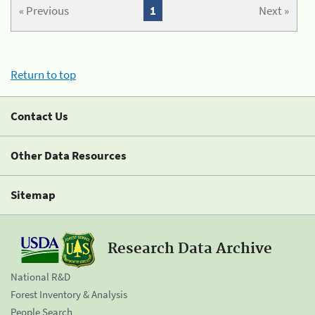
« Previous
1
Next »
Return to top
Contact Us
Other Data Resources
Sitemap
Research Data Archive
National R&D
Forest Inventory & Analysis
People Search