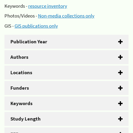
Keywords -
resource inventory
Photos/Videos -
Non-media collections only
GIS -
GIS publications only
Publication Year
Authors
Locations
Funders
Keywords
Study Length