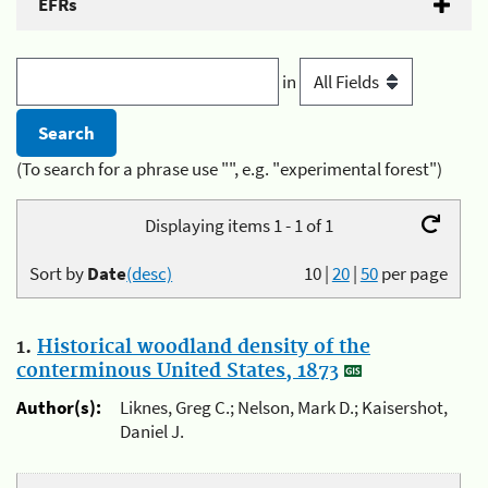
EFRs
in
(To search for a phrase use "", e.g. "experimental forest")
Displaying items 1 - 1 of 1
Sort by
Date
(desc)
10
|
20
|
50
per page
1.
Historical woodland density of the
conterminous United States, 1873
Author(s):
Liknes, Greg C.; Nelson, Mark D.; Kaisershot,
Daniel J.