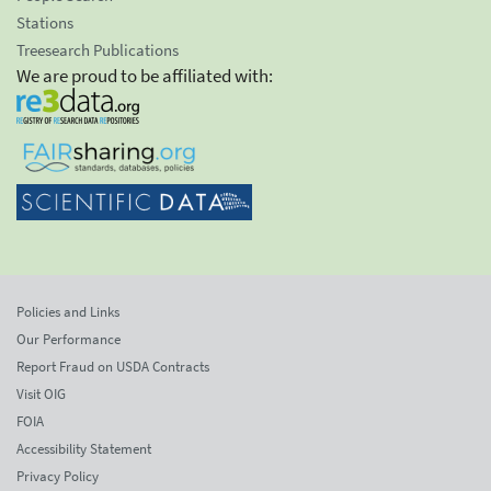
Stations
Treesearch Publications
We are proud to be affiliated with:
Policies and Links
Our Performance
Report Fraud on USDA Contracts
Visit OIG
FOIA
Accessibility Statement
Privacy Policy