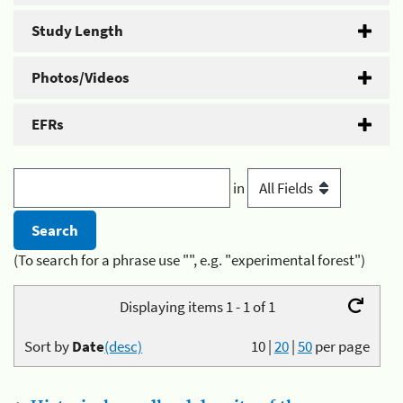
Study Length
Photos/Videos
EFRs
in
(To search for a phrase use "", e.g. "experimental forest")
Displaying items 1 - 1 of 1
Sort by
Date
(desc)
10
|
20
|
50
per page