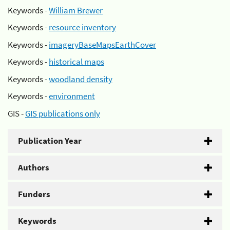
Keywords -
William Brewer
Keywords -
resource inventory
Keywords -
imageryBaseMapsEarthCover
Keywords -
historical maps
Keywords -
woodland density
Keywords -
environment
GIS -
GIS publications only
Publication Year
Authors
Funders
Keywords