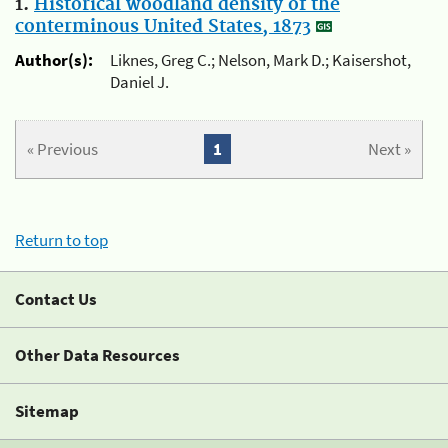
1.
Historical woodland density of the
conterminous United States, 1873
Author(s):
Liknes, Greg C.; Nelson, Mark D.; Kaisershot,
Daniel J.
« Previous
1
Next »
Return to top
Contact Us
Other Data Resources
Sitemap