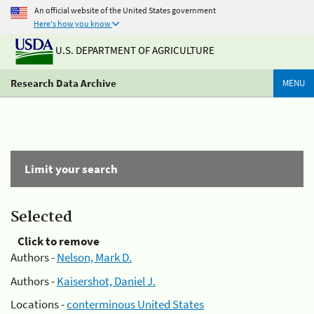
An official website of the United States government
Here's how you know
U.S. DEPARTMENT OF AGRICULTURE
Research Data Archive
MENU
Limit your search
Selected
Click to remove
Authors -
Nelson, Mark D.
Authors -
Kaisershot, Daniel J.
Locations -
conterminous United States