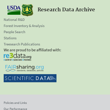
Research Data Archive
National R&D
Forest Inventory & Analysis
People Search
Stations
Treesearch Publications
We are proud to be affiliated with:
Policies and Links
Our Performance