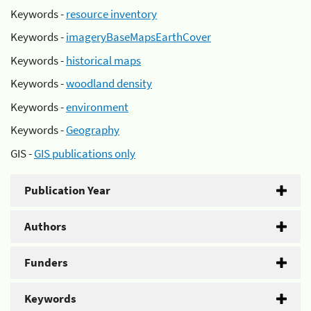
Keywords -
resource inventory
Keywords -
imageryBaseMapsEarthCover
Keywords -
historical maps
Keywords -
woodland density
Keywords -
environment
Keywords -
Geography
GIS -
GIS publications only
Publication Year
Authors
Funders
Keywords