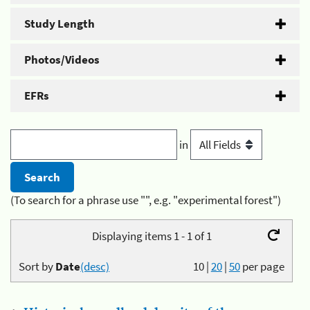
Study Length
Photos/Videos
EFRs
in
(To search for a phrase use "", e.g. "experimental forest")
Displaying items 1 - 1 of 1
Sort by
Date
(desc)
10
|
20
|
50
per page