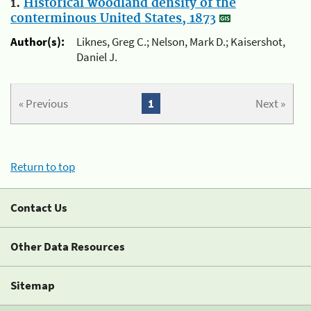
1.
Historical woodland density of the
conterminous United States, 1873
Author(s):
Liknes, Greg C.; Nelson, Mark D.; Kaisershot,
Daniel J.
« Previous
1
Next »
Return to top
Contact Us
Other Data Resources
Sitemap