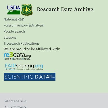
Research Data Archive
National R&D
Forest Inventory & Analysis
People Search
Stations
Treesearch Publications
We are proud to be affiliated with:
Policies and Links
Our Performance