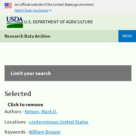
An official website of the United States government
Here's how you know
U.S. DEPARTMENT OF AGRICULTURE
Research Data Archive
MENU
Limit your search
Selected
Click to remove
Authors -
Nelson, Mark D.
Locations -
conterminous United States
Keywords -
William Brewer