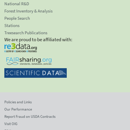
National R&D
Forest Inventory & Analysis
People Search
Stations
Treesearch Publications
We are proud to be affiliated with:
Policies and Links
Our Performance
Report Fraud on USDA Contracts
Visit OIG