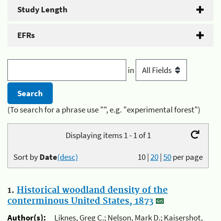
Study Length
EFRs
in
(To search for a phrase use "", e.g. "experimental forest")
Displaying items 1 - 1 of 1
Sort by
Date
(desc)
10
|
20
|
50
per page
1.
Historical woodland density of the
conterminous United States, 1873
Author(s):
Liknes, Greg C.; Nelson, Mark D.; Kaisershot,