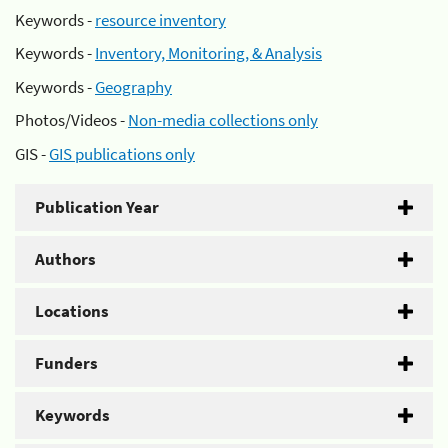
Keywords -
resource inventory
Keywords -
Inventory, Monitoring, & Analysis
Keywords -
Geography
Photos/Videos -
Non-media collections only
GIS -
GIS publications only
Publication Year
Authors
Locations
Funders
Keywords