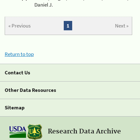
Daniel J.
« Previous
1
Next »
Return to top
Contact Us
Other Data Resources
Sitemap
Research Data Archive