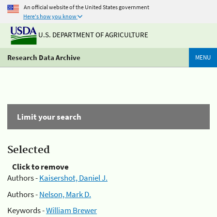
An official website of the United States government
Here's how you know
U.S. DEPARTMENT OF AGRICULTURE
Research Data Archive
MENU
Limit your search
Selected
Click to remove
Authors -
Kaisershot, Daniel J.
Authors -
Nelson, Mark D.
Keywords -
William Brewer