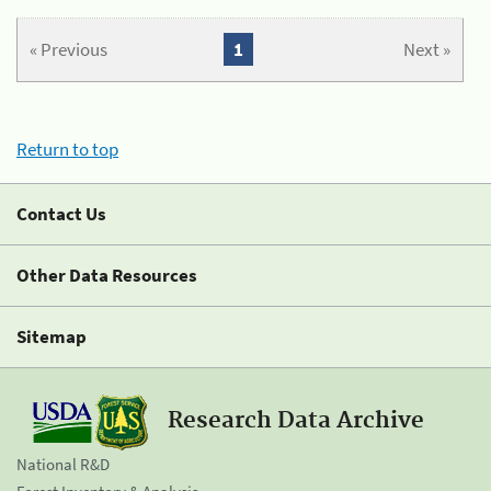
« Previous
1
Next »
Return to top
Contact Us
Other Data Resources
Sitemap
Research Data Archive
National R&D