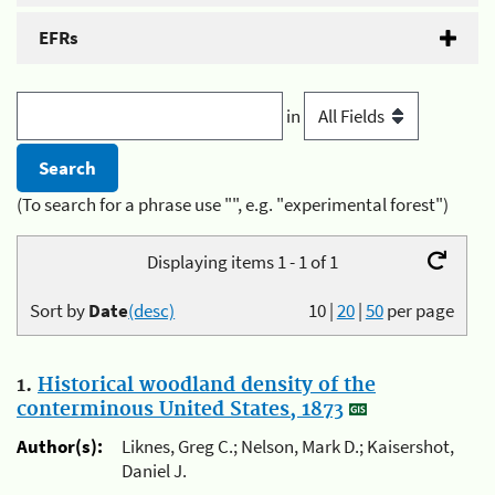
EFRs
in
(To search for a phrase use "", e.g. "experimental forest")
Displaying items 1 - 1 of 1
Sort by
Date
(desc)
10
|
20
|
50
per page
1.
Historical woodland density of the
conterminous United States, 1873
Author(s):
Liknes, Greg C.; Nelson, Mark D.; Kaisershot,
Daniel J.