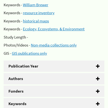
Keywords -
William Brewer
Keywords -
resource inventory
Keywords -
historical maps
Keywords -
Ecology, Ecosystems, & Environment
Study Length -
Photos/Videos -
Non-media collections only
GIS -
GIS publications only
Publication Year
Authors
Funders
Keywords