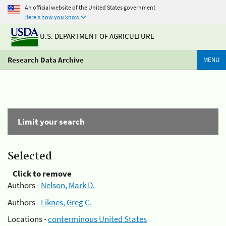
An official website of the United States government
Here's how you know
U.S. DEPARTMENT OF AGRICULTURE
Research Data Archive
MENU
Limit your search
Selected
Click to remove
Authors -
Nelson, Mark D.
Authors -
Liknes, Greg C.
Locations -
conterminous United States