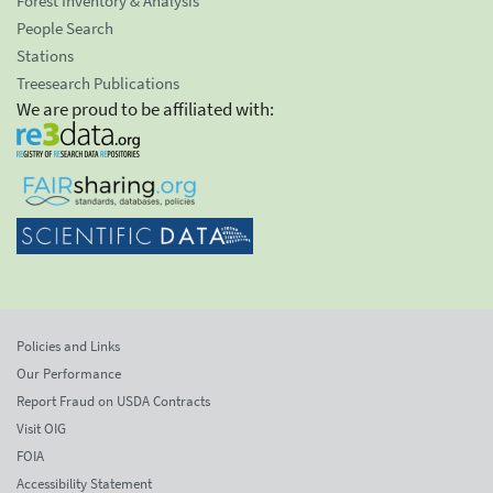
Forest Inventory & Analysis
People Search
Stations
Treesearch Publications
We are proud to be affiliated with:
Policies and Links
Our Performance
Report Fraud on USDA Contracts
Visit OIG
FOIA
Accessibility Statement