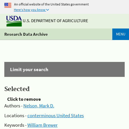
An official website of the United States government
Here's how you know
U.S. DEPARTMENT OF AGRICULTURE
Research Data Archive
MENU
Limit your search
Selected
Click to remove
Authors -
Nelson, Mark D.
Locations -
conterminous United States
Keywords -
William Brewer