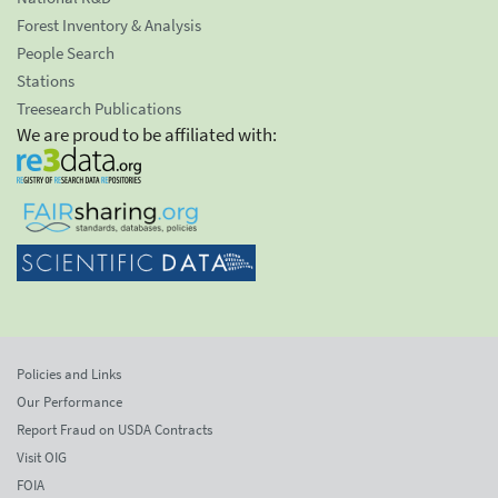
Forest Inventory & Analysis
People Search
Stations
Treesearch Publications
We are proud to be affiliated with:
Policies and Links
Our Performance
Report Fraud on USDA Contracts
Visit OIG
FOIA