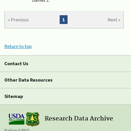
« Previous
1
Next »
Return to top
Contact Us
Other Data Resources
Sitemap
Research Data Archive
National R&D