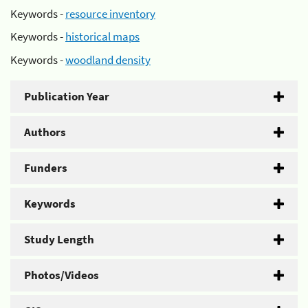
Keywords -
resource inventory
Keywords -
historical maps
Keywords -
woodland density
Publication Year
Authors
Funders
Keywords
Study Length
Photos/Videos