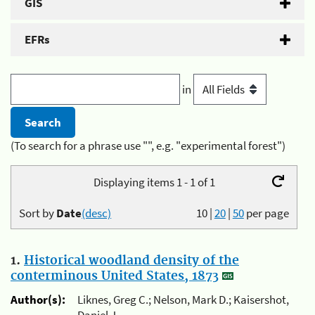
GIS
EFRs
in
(To search for a phrase use "", e.g. "experimental forest")
Displaying items 1 - 1 of 1
Sort by
Date
(desc)
10
|
20
|
50
per page
1.
Historical woodland density of the
conterminous United States, 1873
Author(s):
Liknes, Greg C.; Nelson, Mark D.; Kaisershot,
Daniel J.