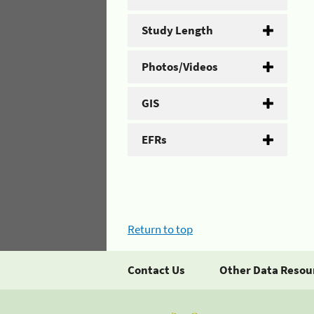
Study Length
Photos/Videos
GIS
EFRs
Return to top
Contact Us
Other Data Resou