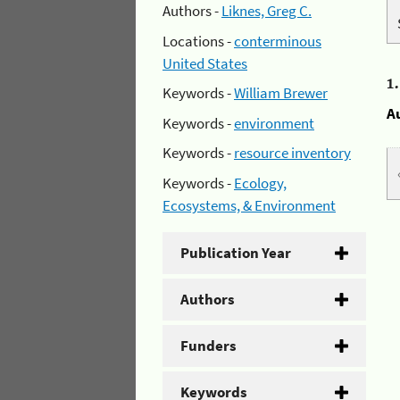
Authors -
Liknes, Greg C.
Locations -
conterminous
United States
1
Keywords -
William Brewer
A
Keywords -
environment
Keywords -
resource inventory
Keywords -
Ecology,
Ecosystems, & Environment
Publication Year
Authors
Funders
Keywords