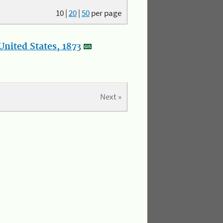
10
|
20
|
50
per page
nited States, 1873
Next »