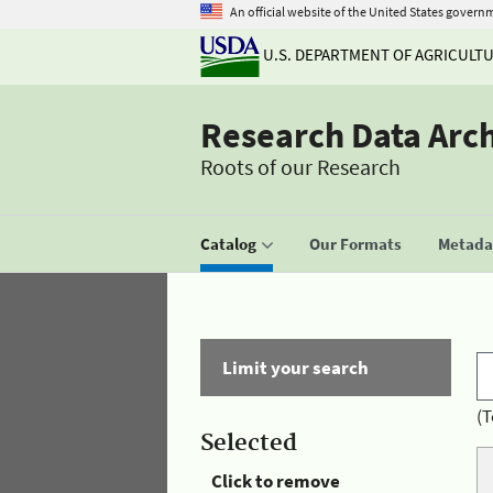
An official website of the United States govern
U.S. DEPARTMENT OF AGRICULT
Research Data Arc
Roots of our Research
Catalog
Our Formats
Metadat
Limit your search
(T
Selected
Click to remove