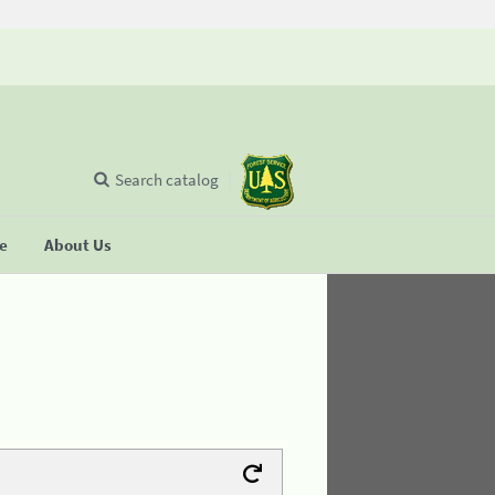
Search catalog
se
About Us