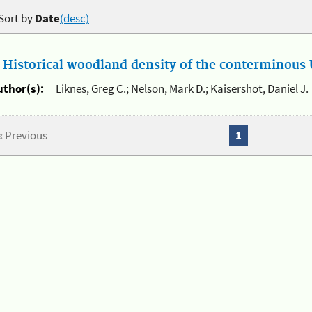
Sort by
Date
(desc)
.
Historical woodland density of the conterminous U
uthor(s):
Liknes, Greg C.; Nelson, Mark D.; Kaisershot, Daniel J.
« Previous
1