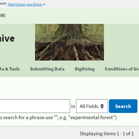
ment
Here's how you know
URE
hive
a & Tools
Submitting Data
Digitizing
Conditions of U
in
o search for a phrase use "", e.g. "experimental forest")
Displaying items 1 - 1 of 1