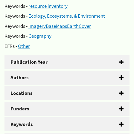
Keywords -
resource inventory
Keywords -
Ecology, Ecosystems, & Environment
Keywords -
imageryBaseMapsEarthCover
Keywords -
Geography
EFRs -
Other
Publication Year
Authors
Locations
Funders
Keywords