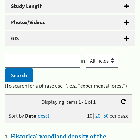
Study Length
Photos/Videos
GIS
in
(To search for a phrase use "", e.g. "experimental forest")
Displaying items 1 - 1 of 1
Sort by
Date
(desc)
10
|
20
|
50
per page
1.
Historical woodland density of the