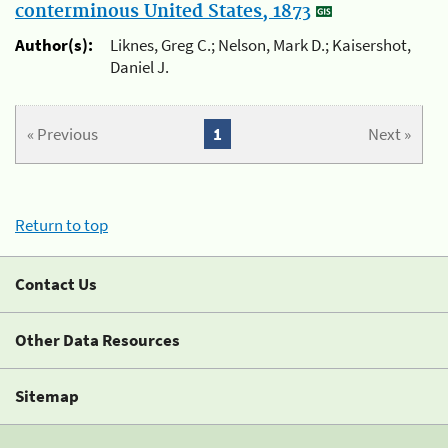
conterminous United States, 1873
Author(s):
Liknes, Greg C.; Nelson, Mark D.; Kaisershot,
Daniel J.
« Previous
1
Next »
Return to top
Contact Us
Other Data Resources
Sitemap