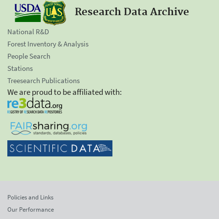
Research Data Archive
National R&D
Forest Inventory & Analysis
People Search
Stations
Treesearch Publications
We are proud to be affiliated with:
Policies and Links
Our Performance