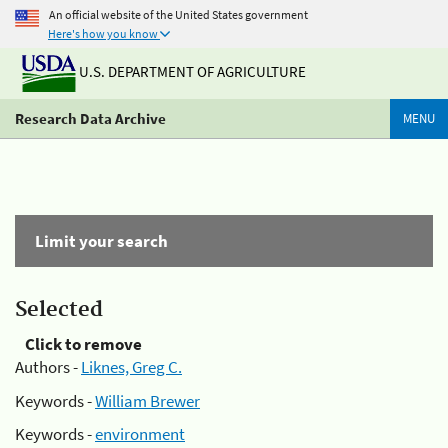
An official website of the United States government
Here's how you know
U.S. DEPARTMENT OF AGRICULTURE
Research Data Archive
MENU
Limit your search
Selected
Click to remove
Authors -
Liknes, Greg C.
Keywords -
William Brewer
Keywords -
environment