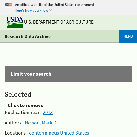
An official website of the United States government
Here's how you know
U.S. DEPARTMENT OF AGRICULTURE
Research Data Archive
MENU
Limit your search
Selected
Click to remove
Publication Year -
2013
Authors -
Nelson, Mark D.
Locations -
conterminous United States