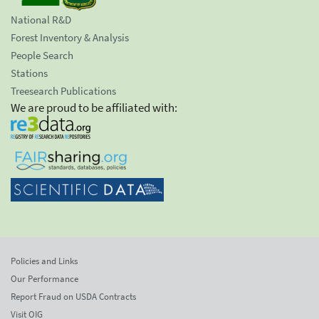
National R&D
Forest Inventory & Analysis
People Search
Stations
Treesearch Publications
We are proud to be affiliated with:
Policies and Links
Our Performance
Report Fraud on USDA Contracts
Visit OIG