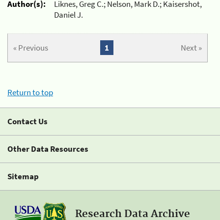
Author(s):
Liknes, Greg C.; Nelson, Mark D.; Kaisershot,
Daniel J.
« Previous
1
Next »
Return to top
Contact Us
Other Data Resources
Sitemap
Research Data Archive