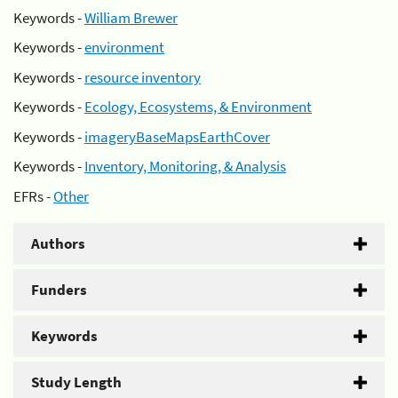
Keywords -
William Brewer
Keywords -
environment
Keywords -
resource inventory
Keywords -
Ecology, Ecosystems, & Environment
Keywords -
imageryBaseMapsEarthCover
Keywords -
Inventory, Monitoring, & Analysis
EFRs -
Other
Authors
Funders
Keywords
Study Length