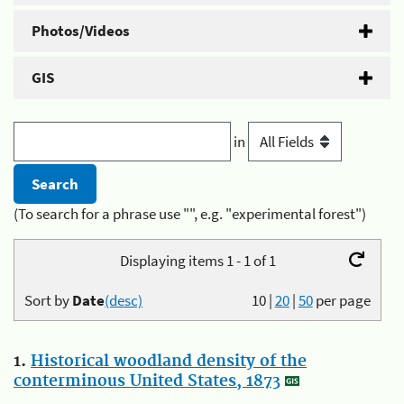
Photos/Videos
GIS
in
(To search for a phrase use "", e.g. "experimental forest")
Displaying items 1 - 1 of 1
Sort by
Date
(desc)
10
|
20
|
50
per page
1.
Historical woodland density of the
conterminous United States, 1873