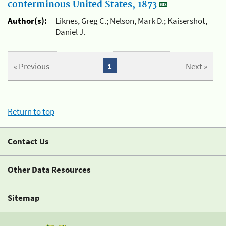
conterminous United States, 1873
Author(s):
Liknes, Greg C.; Nelson, Mark D.; Kaisershot,
Daniel J.
« Previous
1
Next »
Return to top
Contact Us
Other Data Resources
Sitemap