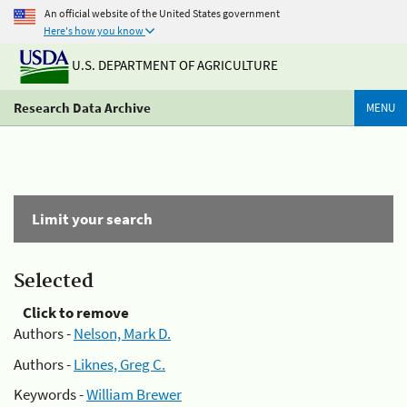
An official website of the United States government
Here's how you know
U.S. DEPARTMENT OF AGRICULTURE
Research Data Archive
MENU
Limit your search
Selected
Click to remove
Authors -
Nelson, Mark D.
Authors -
Liknes, Greg C.
Keywords -
William Brewer