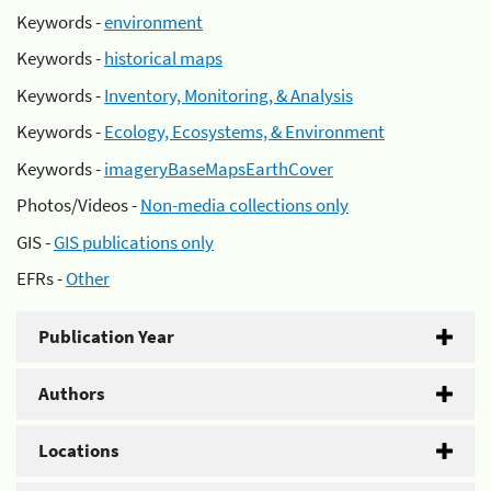
Keywords -
environment
Keywords -
historical maps
Keywords -
Inventory, Monitoring, & Analysis
Keywords -
Ecology, Ecosystems, & Environment
Keywords -
imageryBaseMapsEarthCover
Photos/Videos -
Non-media collections only
GIS -
GIS publications only
EFRs -
Other
Publication Year
Authors
Locations