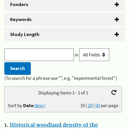
Funders
Keywords
Study Length
in
(To search for a phrase use "", e.g. "experimental forest")
Displaying items 1 - 1 of 1
Sort by
Date
(desc)
10
|
20
|
50
per page
1.
Historical woodland density of the