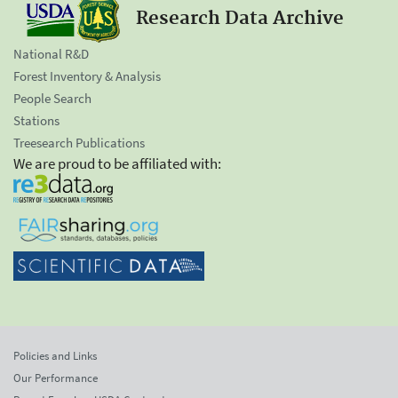
Research Data Archive
National R&D
Forest Inventory & Analysis
People Search
Stations
Treesearch Publications
We are proud to be affiliated with:
Policies and Links
Our Performance