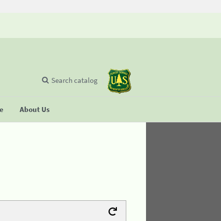
Search catalog
se
About Us