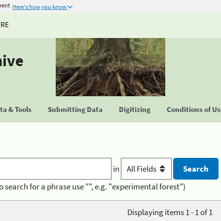
ment
Here's how you know
URE
hive
a & Tools
Submitting Data
Digitizing
Conditions of U
in
o search for a phrase use "", e.g. "experimental forest")
Displaying items 1 - 1 of 1