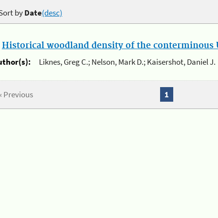
Sort by
Date
(desc)
.
Historical woodland density of the conterminous U
uthor(s):
Liknes, Greg C.; Nelson, Mark D.; Kaisershot, Daniel J.
« Previous
1