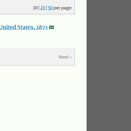
10
|
20
|
50
per page
nited States, 1873
Next »