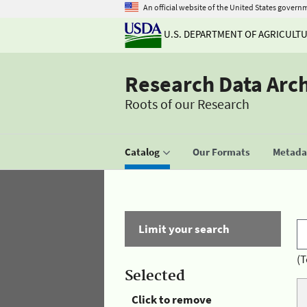
An official website of the United States govern
U.S. DEPARTMENT OF AGRICULT
Research Data Arc
Roots of our Research
Catalog
Our Formats
Metadat
Limit your search
(T
Selected
Click to remove