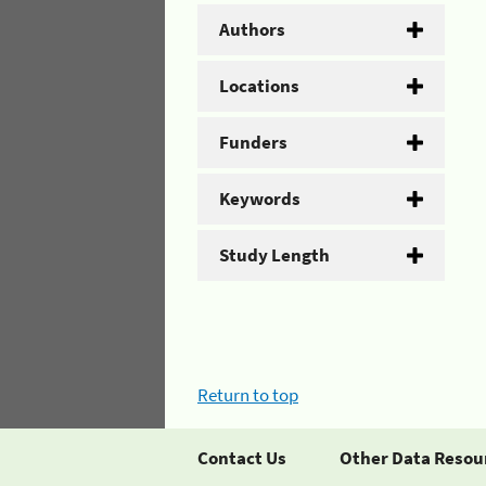
Authors
Locations
Funders
Keywords
Study Length
Return to top
Contact Us
Other Data Resou