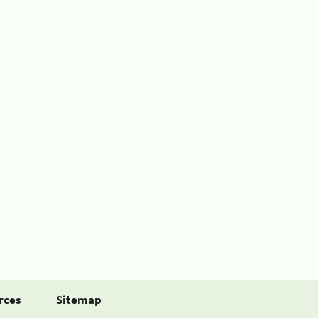
rces
Sitemap