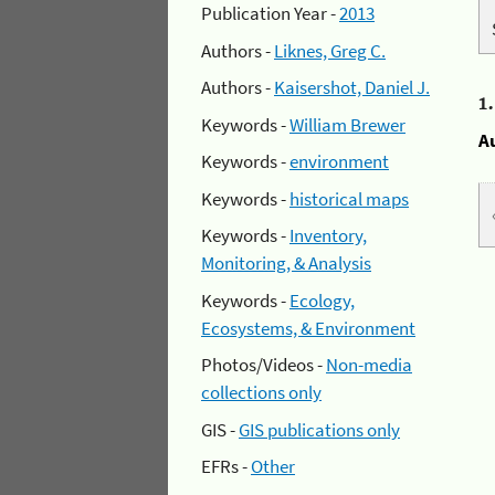
Publication Year -
2013
Authors -
Liknes, Greg C.
Authors -
Kaisershot, Daniel J.
1
Keywords -
William Brewer
A
Keywords -
environment
Keywords -
historical maps
Keywords -
Inventory,
Monitoring, & Analysis
Keywords -
Ecology,
Ecosystems, & Environment
Photos/Videos -
Non-media
collections only
GIS -
GIS publications only
EFRs -
Other