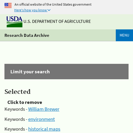
An official website of the United States government
Here's how you know
U.S. DEPARTMENT OF AGRICULTURE
Research Data Archive
MENU
Limit your search
Selected
Click to remove
Keywords -
William Brewer
Keywords -
environment
Keywords -
historical maps