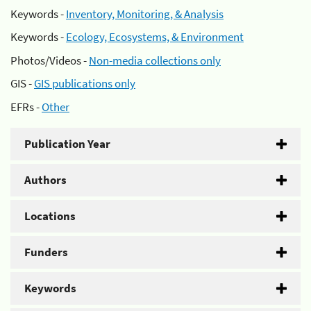
Keywords -
Inventory, Monitoring, & Analysis
Keywords -
Ecology, Ecosystems, & Environment
Photos/Videos -
Non-media collections only
GIS -
GIS publications only
EFRs -
Other
Publication Year
Authors
Locations
Funders
Keywords