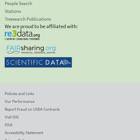
People Search
Stations
Treesearch Publications
We are proud to be affiliated with:
Policies and Links
Our Performance
Report Fraud on USDA Contracts
Visit OIG
FOIA
Accessibility Statement