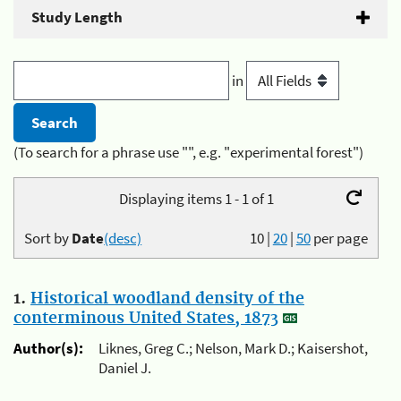
Study Length
in
(To search for a phrase use "", e.g. "experimental forest")
Displaying items 1 - 1 of 1
Sort by
Date
(desc)
10
|
20
|
50
per page
1.
Historical woodland density of the
conterminous United States, 1873
Author(s):
Liknes, Greg C.; Nelson, Mark D.; Kaisershot,
Daniel J.