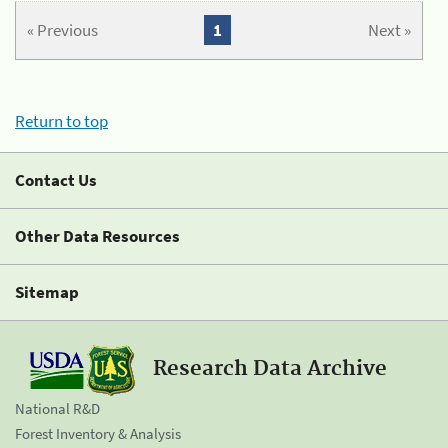
« Previous
1
Next »
Return to top
Contact Us
Other Data Resources
Sitemap
Research Data Archive
National R&D
Forest Inventory & Analysis