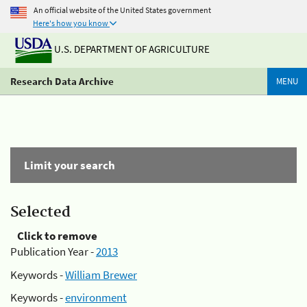
An official website of the United States government
Here's how you know
U.S. DEPARTMENT OF AGRICULTURE
Research Data Archive
MENU
Limit your search
Selected
Click to remove
Publication Year -
2013
Keywords -
William Brewer
Keywords -
environment