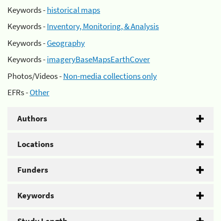
Keywords -
historical maps
Keywords -
Inventory, Monitoring, & Analysis
Keywords -
Geography
Keywords -
imageryBaseMapsEarthCover
Photos/Videos -
Non-media collections only
EFRs -
Other
Authors
Locations
Funders
Keywords