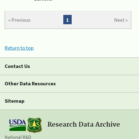
« Previous
1
Next »
Return to top
Contact Us
Other Data Resources
Sitemap
Research Data Archive
National R&D