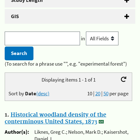
Study Length
GIS
in
(To search for a phrase use "", e.g. "experimental forest")
Displaying items 1 - 1 of 1
Sort by
Date
(desc)
10
|
20
|
50
per page
1.
Historical woodland density of the
conterminous United States, 1873
Author(s):
Liknes, Greg C.; Nelson, Mark D.; Kaisershot,
Daniel J.