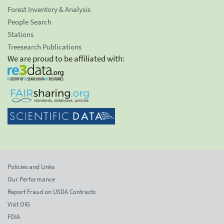
Forest Inventory & Analysis
People Search
Stations
Treesearch Publications
We are proud to be affiliated with:
Policies and Links
Our Performance
Report Fraud on USDA Contracts
Visit OIG
FOIA