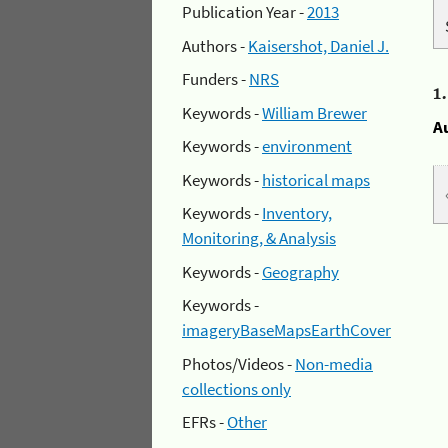
Publication Year -
2013
Authors -
Kaisershot, Daniel J.
Funders -
NRS
1
Keywords -
William Brewer
A
Keywords -
environment
Keywords -
historical maps
Keywords -
Inventory,
Monitoring, & Analysis
Keywords -
Geography
Keywords -
imageryBaseMapsEarthCover
Photos/Videos -
Non-media
collections only
EFRs -
Other