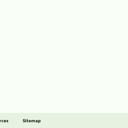
rces
Sitemap