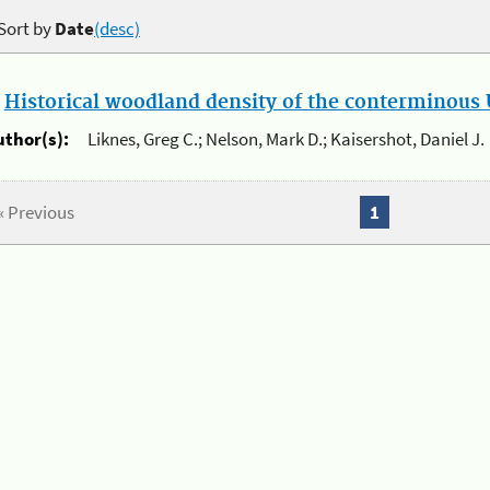
Sort by
Date
(desc)
.
Historical woodland density of the conterminous U
uthor(s):
Liknes, Greg C.; Nelson, Mark D.; Kaisershot, Daniel J.
« Previous
1