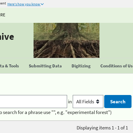
ment
Here's how you know
URE
hive
a & Tools
Submitting Data
Digitizing
Conditions of U
in
o search for a phrase use "", e.g. "experimental forest")
Displaying items 1 - 1 of 1