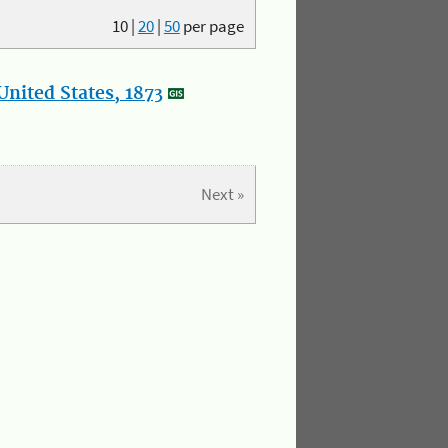
10
|
20
|
50
per page
nited States, 1873
Next »