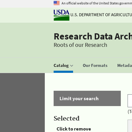
An official website of the United States govern
U.S. DEPARTMENT OF AGRICULT
Research Data Arc
Roots of our Research
Catalog
Our Formats
Metadat
Limit your search
(T
Selected
Click to remove