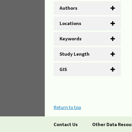
Authors
Locations
Keywords
Study Length
GIS
Return to top
Contact Us
Other Data Resou