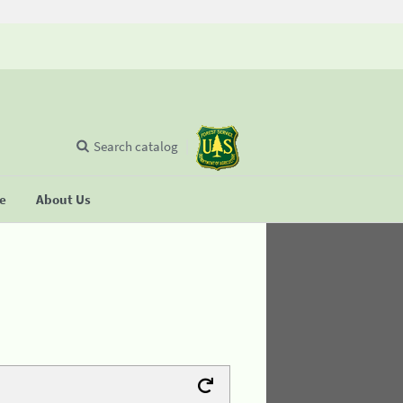
Search catalog
se
About Us