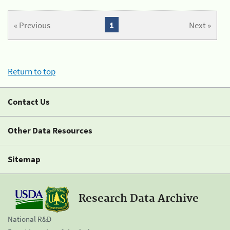
« Previous
1
Next »
Return to top
Contact Us
Other Data Resources
Sitemap
Research Data Archive
National R&D