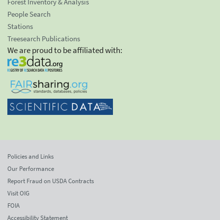
Forest Inventory & Analysis
People Search
Stations
Treesearch Publications
We are proud to be affiliated with:
Policies and Links
Our Performance
Report Fraud on USDA Contracts
Visit OIG
FOIA
Accessibility Statement