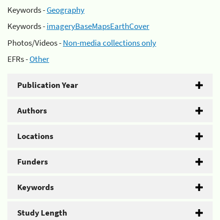
Keywords -
Geography
Keywords -
imageryBaseMapsEarthCover
Photos/Videos -
Non-media collections only
EFRs -
Other
Publication Year
Authors
Locations
Funders
Keywords
Study Length