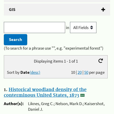
GIS
in
(To search for a phrase use "", e.g. "experimental forest")
Displaying items 1 - 1 of 1
Sort by
Date
(desc)
10
|
20
|
50
per page
1.
Historical woodland density of the
conterminous United States, 1873
Author(s):
Liknes, Greg C.; Nelson, Mark D.; Kaisershot,
Daniel J.