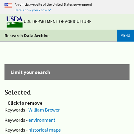
An official website of the United States government
Here's how you know
U.S. DEPARTMENT OF AGRICULTURE
Research Data Archive
MENU
Limit your search
Selected
Click to remove
Keywords -
William Brewer
Keywords -
environment
Keywords -
historical maps