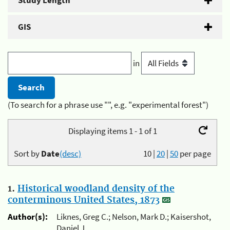
Study Length
GIS
in
(To search for a phrase use "", e.g. "experimental forest")
Displaying items 1 - 1 of 1
Sort by
Date
(desc)
10
|
20
|
50
per page
1.
Historical woodland density of the
conterminous United States, 1873
Author(s):
Liknes, Greg C.; Nelson, Mark D.; Kaisershot,
Daniel J.