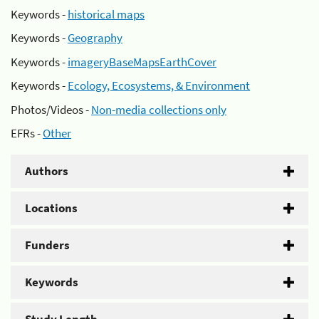
Keywords -
historical maps
Keywords -
Geography
Keywords -
imageryBaseMapsEarthCover
Keywords -
Ecology, Ecosystems, & Environment
Photos/Videos -
Non-media collections only
EFRs -
Other
Authors
Locations
Funders
Keywords