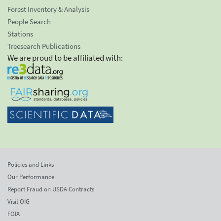
Forest Inventory & Analysis
People Search
Stations
Treesearch Publications
We are proud to be affiliated with:
Policies and Links
Our Performance
Report Fraud on USDA Contracts
Visit OIG
FOIA