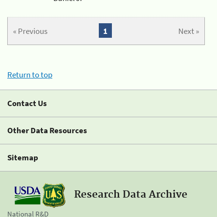
« Previous
1
Next »
Return to top
Contact Us
Other Data Resources
Sitemap
Research Data Archive
National R&D