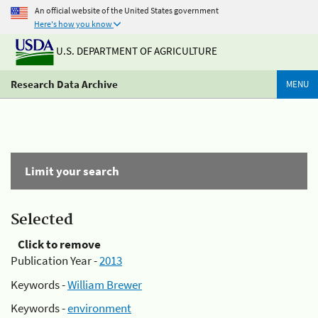
An official website of the United States government
Here's how you know
U.S. DEPARTMENT OF AGRICULTURE
Research Data Archive
MENU
Limit your search
Selected
Click to remove
Publication Year -
2013
Keywords -
William Brewer
Keywords -
environment