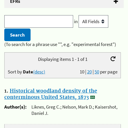
EFRs
in
(To search for a phrase use "", e.g. "experimental forest")
Displaying items 1 - 1 of 1
Sort by
Date
(desc)
10
|
20
|
50
per page
1.
Historical woodland density of the
conterminous United States, 1873
Author(s):
Liknes, Greg C.; Nelson, Mark D.; Kaisershot,
Daniel J.