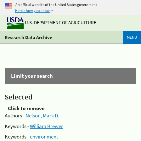
An official website of the United States government
Here's how you know
U.S. DEPARTMENT OF AGRICULTURE
Research Data Archive
MENU
Limit your search
Selected
Click to remove
Authors -
Nelson, Mark D.
Keywords -
William Brewer
Keywords -
environment