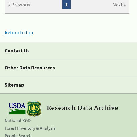
« Previous
1
Next »
Return to top
Contact Us
Other Data Resources
Sitemap
Research Data Archive
National R&D
Forest Inventory & Analysis
People Search