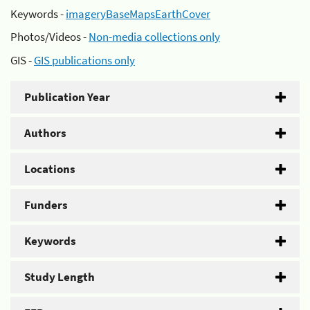
Keywords -
imageryBaseMapsEarthCover
Photos/Videos -
Non-media collections only
GIS -
GIS publications only
Publication Year
Authors
Locations
Funders
Keywords
Study Length