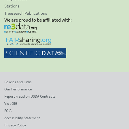
Stations
Treesearch Publications
We are proud to be affiliated with:
Policies and Links
Our Performance
Report Fraud on USDA Contracts
Visit OIG
FOIA
Accessibility Statement
Privacy Policy