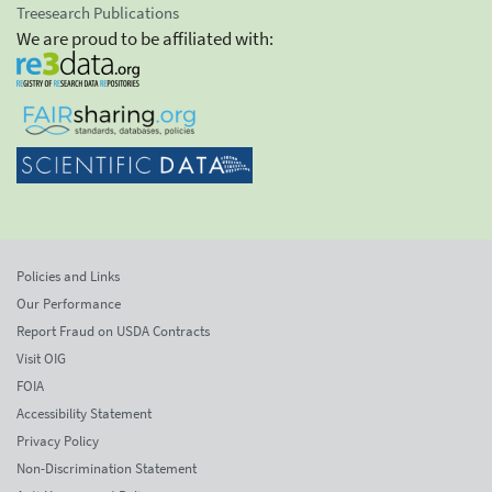
Treesearch Publications
We are proud to be affiliated with:
Policies and Links
Our Performance
Report Fraud on USDA Contracts
Visit OIG
FOIA
Accessibility Statement
Privacy Policy
Non-Discrimination Statement