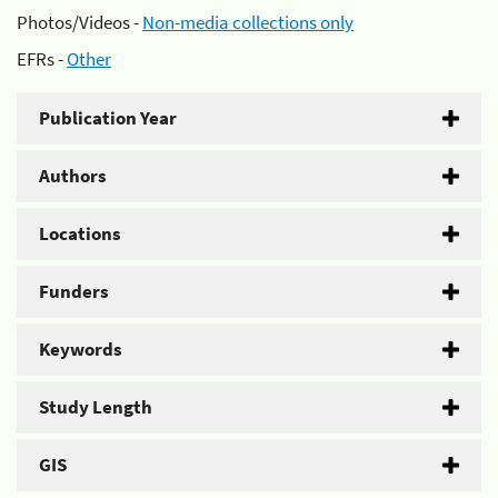
Photos/Videos -
Non-media collections only
EFRs -
Other
Publication Year
Authors
Locations
Funders
Keywords
Study Length
GIS