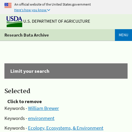
An official website of the United States government
Here's how you know
U.S. DEPARTMENT OF AGRICULTURE
Research Data Archive
MENU
Limit your search
Selected
Click to remove
Keywords -
William Brewer
Keywords -
environment
Keywords -
Ecology, Ecosystems, & Environment