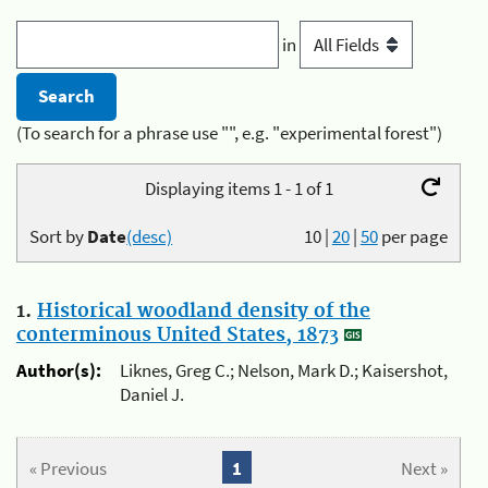
in
(To search for a phrase use "", e.g. "experimental forest")
Displaying items 1 - 1 of 1
Sort by
Date
(desc)
10
|
20
|
50
per page
1.
Historical woodland density of the
conterminous United States, 1873
Author(s):
Liknes, Greg C.; Nelson, Mark D.; Kaisershot,
Daniel J.
« Previous
1
Next »