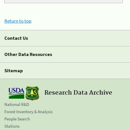
Return to top
Contact Us
Other Data Resources
Sitemap
Research Data Archive
National R&D
Forest Inventory & Analysis
People Search
Stations