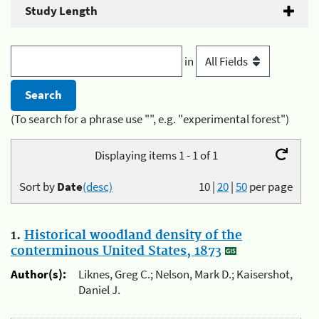
Study Length
in
(To search for a phrase use "", e.g. "experimental forest")
Displaying items 1 - 1 of 1
Sort by
Date
(desc)
10
|
20
|
50
per page
1.
Historical woodland density of the
conterminous United States, 1873
Author(s):
Liknes, Greg C.; Nelson, Mark D.; Kaisershot,
Daniel J.