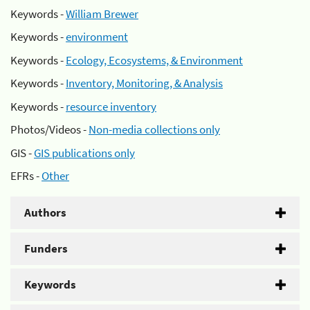
Keywords -
William Brewer
Keywords -
environment
Keywords -
Ecology, Ecosystems, & Environment
Keywords -
Inventory, Monitoring, & Analysis
Keywords -
resource inventory
Photos/Videos -
Non-media collections only
GIS -
GIS publications only
EFRs -
Other
Authors
Funders
Keywords