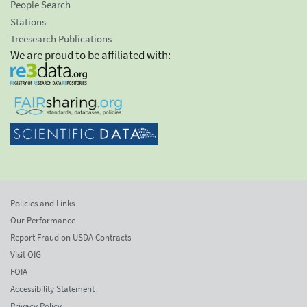
People Search
Stations
Treesearch Publications
We are proud to be affiliated with:
Policies and Links
Our Performance
Report Fraud on USDA Contracts
Visit OIG
FOIA
Accessibility Statement
Privacy Policy