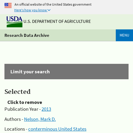
An official website of the United States government
Here's how you know
U.S. DEPARTMENT OF AGRICULTURE
Research Data Archive
MENU
Limit your search
Selected
Click to remove
Publication Year -
2013
Authors -
Nelson, Mark D.
Locations -
conterminous United States