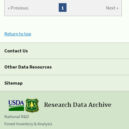
« Previous
1
Next »
Return to top
Contact Us
Other Data Resources
Sitemap
Research Data Archive
National R&D
Forest Inventory & Analysis