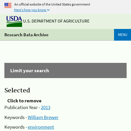
An official website of the United States government
Here's how you know
U.S. DEPARTMENT OF AGRICULTURE
Research Data Archive
MENU
Limit your search
Selected
Click to remove
Publication Year -
2013
Keywords -
William Brewer
Keywords -
environment