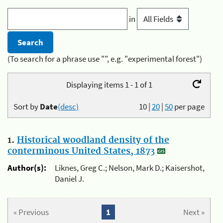
in
(To search for a phrase use "", e.g. "experimental forest")
Displaying items 1 - 1 of 1
Sort by
Date
(desc)
10
|
20
|
50
per page
1.
Historical woodland density of the
conterminous United States, 1873
Author(s):
Liknes, Greg C.; Nelson, Mark D.; Kaisershot,
Daniel J.
« Previous
1
Next »