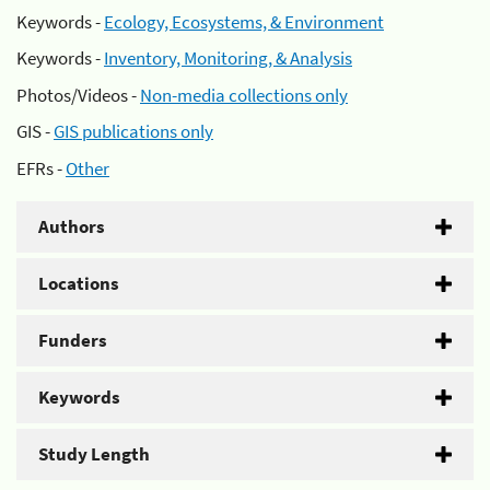
Keywords -
Ecology, Ecosystems, & Environment
Keywords -
Inventory, Monitoring, & Analysis
Photos/Videos -
Non-media collections only
GIS -
GIS publications only
EFRs -
Other
Authors
Locations
Funders
Keywords
Study Length