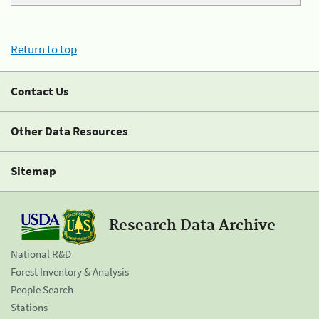
Return to top
Contact Us
Other Data Resources
Sitemap
Research Data Archive
National R&D
Forest Inventory & Analysis
People Search
Stations