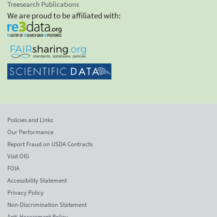
Treesearch Publications
We are proud to be affiliated with:
Policies and Links
Our Performance
Report Fraud on USDA Contracts
Visit OIG
FOIA
Accessibility Statement
Privacy Policy
Non-Discrimination Statement
Anti-Harassment Policy