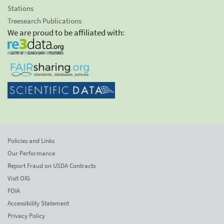
Stations
Treesearch Publications
We are proud to be affiliated with:
Policies and Links
Our Performance
Report Fraud on USDA Contracts
Visit OIG
FOIA
Accessibility Statement
Privacy Policy