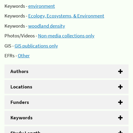
Keywords -
environment
Keywords -
Ecology, Ecosystems, & Environment
Keywords -
woodland density
Photos/Videos -
Non-media collections only
GIS -
GIS publications only
EFRs -
Other
Authors
Locations
Funders
Keywords