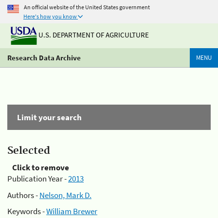
An official website of the United States government
Here's how you know
U.S. DEPARTMENT OF AGRICULTURE
Research Data Archive
MENU
Limit your search
Selected
Click to remove
Publication Year -
2013
Authors -
Nelson, Mark D.
Keywords -
William Brewer