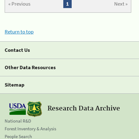
« Previous
1
Next »
Return to top
Contact Us
Other Data Resources
Sitemap
Research Data Archive
National R&D
Forest Inventory & Analysis
People Search