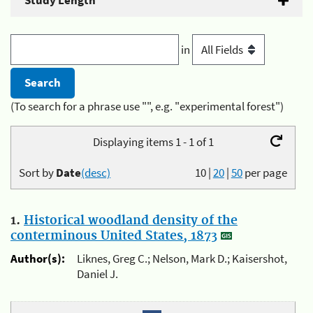
Study Length
in
(To search for a phrase use "", e.g. "experimental forest")
Displaying items 1 - 1 of 1
Sort by
Date
(desc)
10
|
20
|
50
per page
1.
Historical woodland density of the
conterminous United States, 1873
Author(s):
Liknes, Greg C.; Nelson, Mark D.; Kaisershot,
Daniel J.