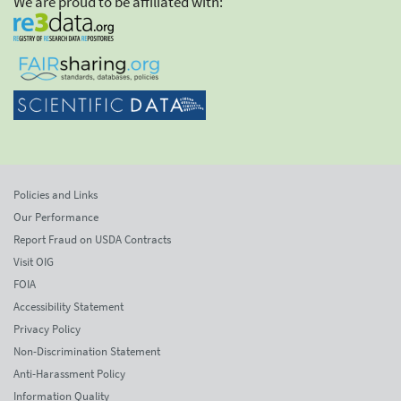
We are proud to be affiliated with:
Policies and Links
Our Performance
Report Fraud on USDA Contracts
Visit OIG
FOIA
Accessibility Statement
Privacy Policy
Non-Discrimination Statement
Anti-Harassment Policy
Information Quality