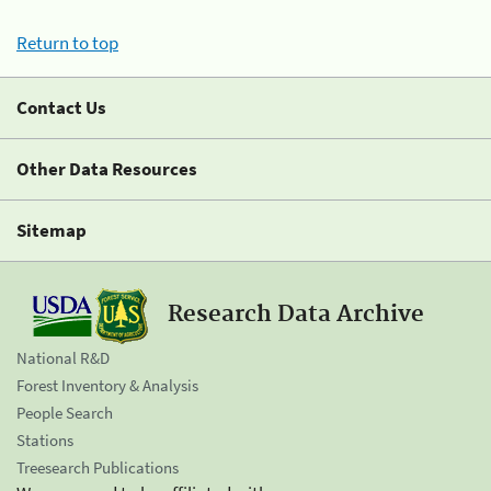
Return to top
Contact Us
Other Data Resources
Sitemap
Research Data Archive
National R&D
Forest Inventory & Analysis
People Search
Stations
Treesearch Publications