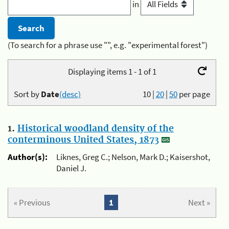
in
(To search for a phrase use "", e.g. "experimental forest")
Displaying items 1 - 1 of 1
Sort by
Date
(desc)
10
|
20
|
50
per page
1.
Historical woodland density of the
conterminous United States, 1873
Author(s):
Liknes, Greg C.; Nelson, Mark D.; Kaisershot,
Daniel J.
« Previous
1
Next »