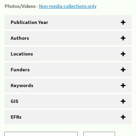
Photos/Videos -
Non-media collections only
Publication Year
Authors
Locations
Funders
Keywords
GIS
EFRs