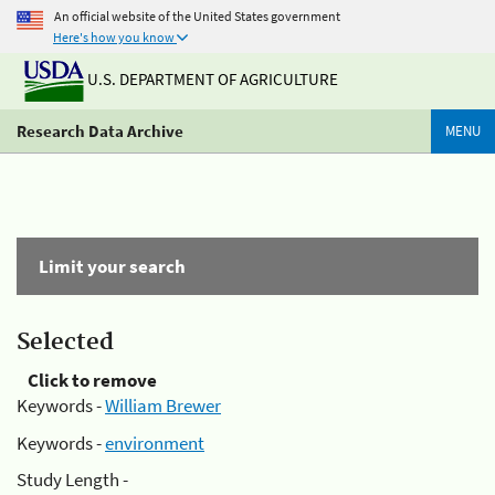
An official website of the United States government
Here's how you know
U.S. DEPARTMENT OF AGRICULTURE
Research Data Archive
MENU
Limit your search
Selected
Click to remove
Keywords -
William Brewer
Keywords -
environment
Study Length -