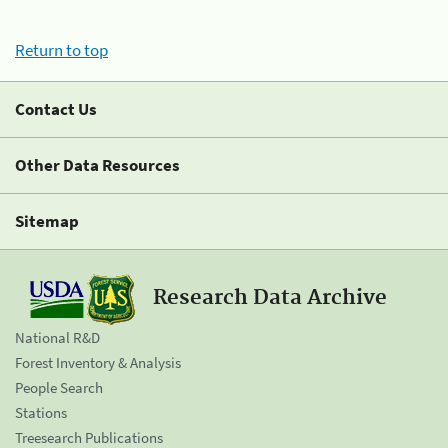
Return to top
Contact Us
Other Data Resources
Sitemap
Research Data Archive
National R&D
Forest Inventory & Analysis
People Search
Stations
Treesearch Publications