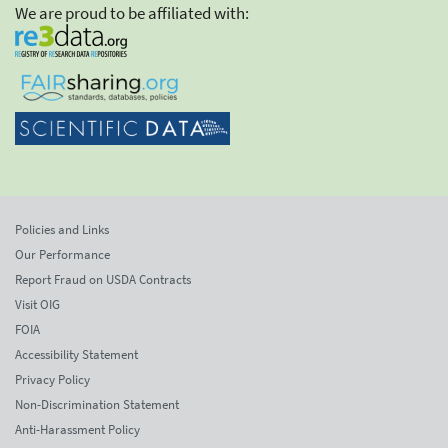
We are proud to be affiliated with:
Policies and Links
Our Performance
Report Fraud on USDA Contracts
Visit OIG
FOIA
Accessibility Statement
Privacy Policy
Non-Discrimination Statement
Anti-Harassment Policy