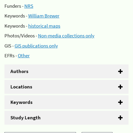
Funders -
NRS
Keywords -
William Brewer
Keywords -
historical maps
Photos/Videos -
Non-media collections only
GIS -
GIS publications only
EFRs -
Other
Authors
Locations
Keywords
Study Length