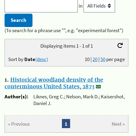
in
(To search for a phrase use "", e.g. "experimental forest")
Displaying items 1 - 1 of 1
Sort by
Date
(desc)
10
|
20
|
50
per page
1.
Historical woodland density of the
conterminous United States, 1873
Author(s):
Liknes, Greg C.; Nelson, Mark D.; Kaisershot,
Daniel J.
« Previous
1
Next »