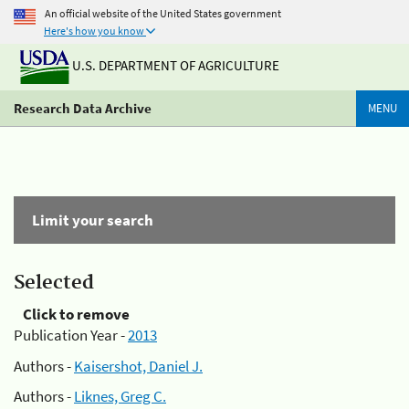
An official website of the United States government
Here's how you know
U.S. DEPARTMENT OF AGRICULTURE
Research Data Archive
MENU
Limit your search
Selected
Click to remove
Publication Year -
2013
Authors -
Kaisershot, Daniel J.
Authors -
Liknes, Greg C.