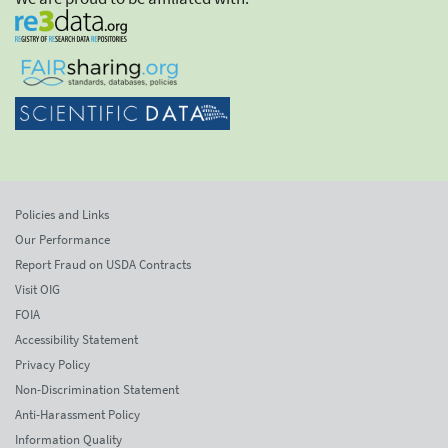
Policies and Links
Our Performance
Report Fraud on USDA Contracts
Visit OIG
FOIA
Accessibility Statement
Privacy Policy
Non-Discrimination Statement
Anti-Harassment Policy
Information Quality