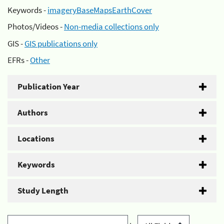
Keywords -
imageryBaseMapsEarthCover
Photos/Videos -
Non-media collections only
GIS -
GIS publications only
EFRs -
Other
Publication Year
Authors
Locations
Keywords
Study Length