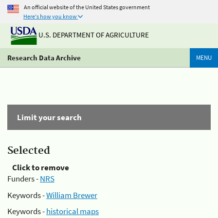
An official website of the United States government
Here's how you know
U.S. DEPARTMENT OF AGRICULTURE
Research Data Archive
MENU
Limit your search
Selected
Click to remove
Funders -
NRS
Keywords -
William Brewer
Keywords -
historical maps