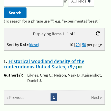
in
(To search for a phrase use "", e.g. "experimental forest")
Displaying items 1 - 1 of 1
Sort by
Date
(desc)
10
|
20
|
50
per page
1.
Historical woodland density of the
conterminous United States, 1873
Author(s):
Liknes, Greg C.; Nelson, Mark D.; Kaisershot,
Daniel J.
« Previous
1
Next »