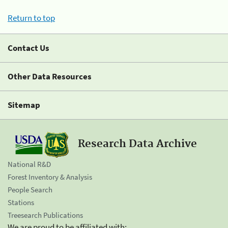
Return to top
Contact Us
Other Data Resources
Sitemap
Research Data Archive
National R&D
Forest Inventory & Analysis
People Search
Stations
Treesearch Publications
We are proud to be affiliated with: