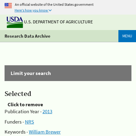
An official website of the United States government
Here's how you know
U.S. DEPARTMENT OF AGRICULTURE
Research Data Archive
MENU
Limit your search
Selected
Click to remove
Publication Year -
2013
Funders -
NRS
Keywords -
William Brewer