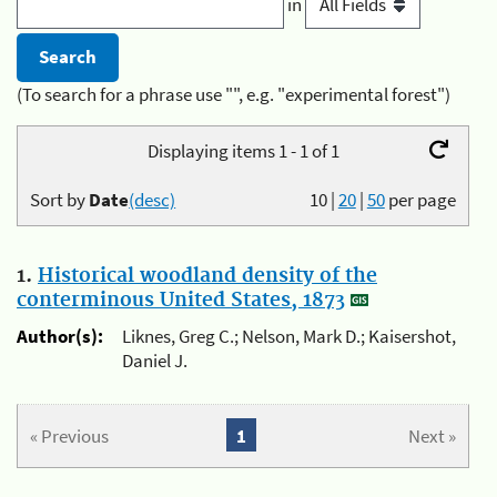
in
(To search for a phrase use "", e.g. "experimental forest")
Displaying items 1 - 1 of 1
Sort by
Date
(desc)
10
|
20
|
50
per page
1.
Historical woodland density of the
conterminous United States, 1873
Author(s):
Liknes, Greg C.; Nelson, Mark D.; Kaisershot,
Daniel J.
« Previous
1
Next »