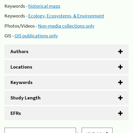
Keywords -
historical maps
Keywords -
Ecology, Ecosystems, & Environment
Photos/Videos -
Non-media collections only
GIS -
GIS publications only
Authors
Locations
Keywords
Study Length
EFRs