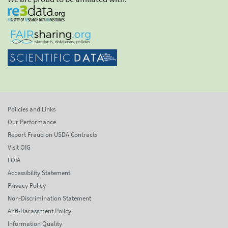
Policies and Links
Our Performance
Report Fraud on USDA Contracts
Visit OIG
FOIA
Accessibility Statement
Privacy Policy
Non-Discrimination Statement
Anti-Harassment Policy
Information Quality