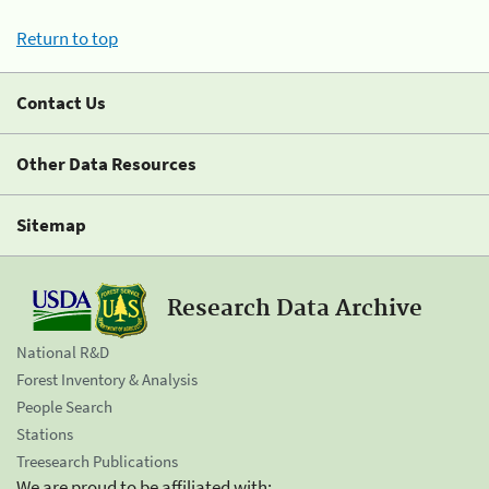
Return to top
Contact Us
Other Data Resources
Sitemap
Research Data Archive
National R&D
Forest Inventory & Analysis
People Search
Stations
Treesearch Publications
We are proud to be affiliated with: