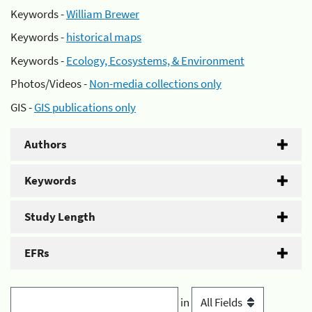
Keywords -
William Brewer
Keywords -
historical maps
Keywords -
Ecology, Ecosystems, & Environment
Photos/Videos -
Non-media collections only
GIS -
GIS publications only
Authors
Keywords
Study Length
EFRs
in