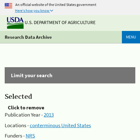
An official website of the United States government
Here's how you know
U.S. DEPARTMENT OF AGRICULTURE
Research Data Archive
MENU
Limit your search
Selected
Click to remove
Publication Year -
2013
Locations -
conterminous United States
Funders -
NRS