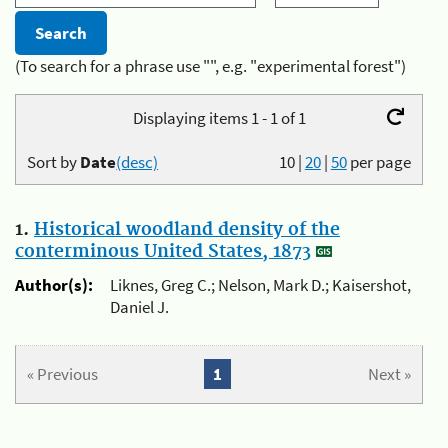
(To search for a phrase use "", e.g. "experimental forest")
Displaying items 1 - 1 of 1
Sort by
Date
(desc)
10
|
20
|
50
per page
1.
Historical woodland density of the
conterminous United States, 1873
Author(s):
Liknes, Greg C.; Nelson, Mark D.; Kaisershot,
Daniel J.
« Previous
1
Next »