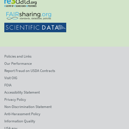
Policies and Links
Our Performance
Report Fraud on USDA Contracts
Visit OIG
FOIA
Accessibility Statement
Privacy Policy
Non-Discrimination Statement
Anti-Harassment Policy
Information Quality
USA.gov