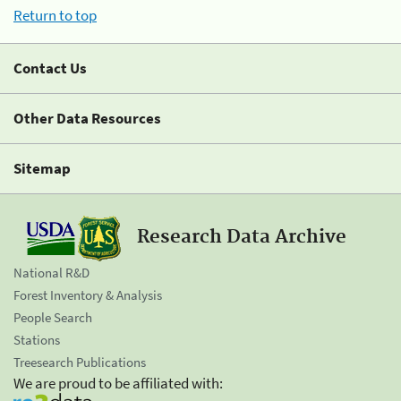
Return to top
Contact Us
Other Data Resources
Sitemap
Research Data Archive
National R&D
Forest Inventory & Analysis
People Search
Stations
Treesearch Publications
We are proud to be affiliated with: