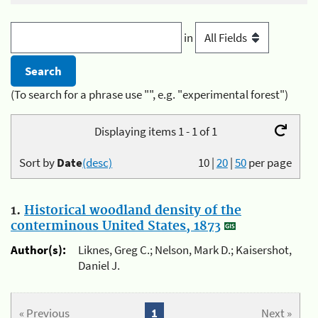
in
(To search for a phrase use "", e.g. "experimental forest")
Displaying items 1 - 1 of 1
Sort by
Date
(desc)
10
|
20
|
50
per page
1.
Historical woodland density of the
conterminous United States, 1873
Author(s):
Liknes, Greg C.; Nelson, Mark D.; Kaisershot,
Daniel J.
« Previous
1
Next »