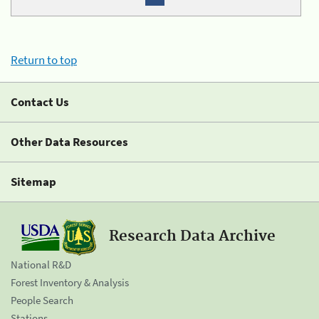
Return to top
Contact Us
Other Data Resources
Sitemap
Research Data Archive
National R&D
Forest Inventory & Analysis
People Search
Stations