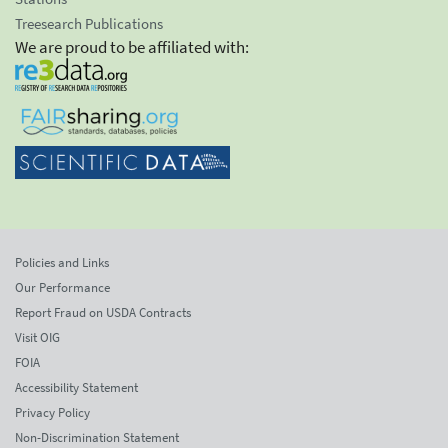
Treesearch Publications
We are proud to be affiliated with:
Policies and Links
Our Performance
Report Fraud on USDA Contracts
Visit OIG
FOIA
Accessibility Statement
Privacy Policy
Non-Discrimination Statement