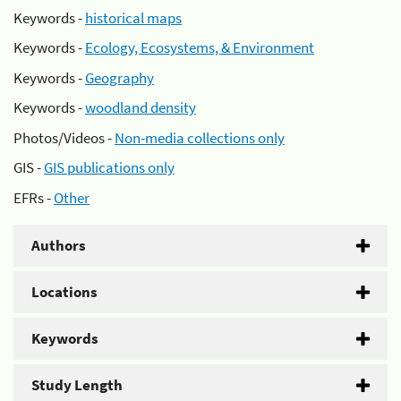
Keywords -
historical maps
Keywords -
Ecology, Ecosystems, & Environment
Keywords -
Geography
Keywords -
woodland density
Photos/Videos -
Non-media collections only
GIS -
GIS publications only
EFRs -
Other
Authors
Locations
Keywords
Study Length