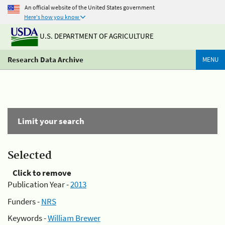
An official website of the United States government
Here's how you know
U.S. DEPARTMENT OF AGRICULTURE
Research Data Archive
MENU
Limit your search
Selected
Click to remove
Publication Year -
2013
Funders -
NRS
Keywords -
William Brewer