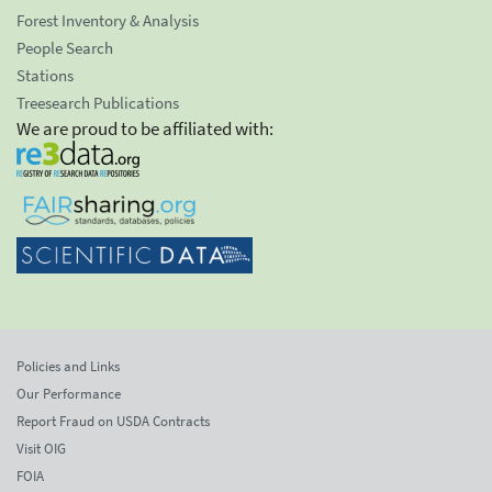
Forest Inventory & Analysis
People Search
Stations
Treesearch Publications
We are proud to be affiliated with:
Policies and Links
Our Performance
Report Fraud on USDA Contracts
Visit OIG
FOIA