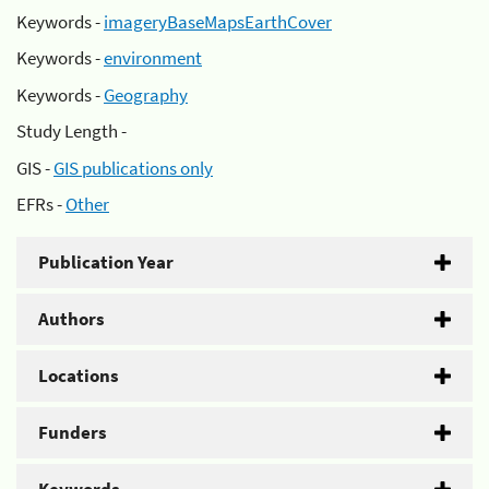
Keywords -
imageryBaseMapsEarthCover
Keywords -
environment
Keywords -
Geography
Study Length -
GIS -
GIS publications only
EFRs -
Other
Publication Year
Authors
Locations
Funders