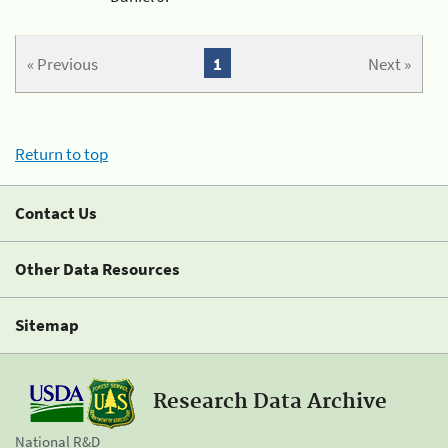
« Previous
1
Next »
Return to top
Contact Us
Other Data Resources
Sitemap
Research Data Archive
National R&D