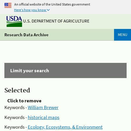
An official website of the United States government
Here's how you know
U.S. DEPARTMENT OF AGRICULTURE
Research Data Archive
MENU
Limit your search
Selected
Click to remove
Keywords -
William Brewer
Keywords -
historical maps
Keywords -
Ecology, Ecosystems, & Environment