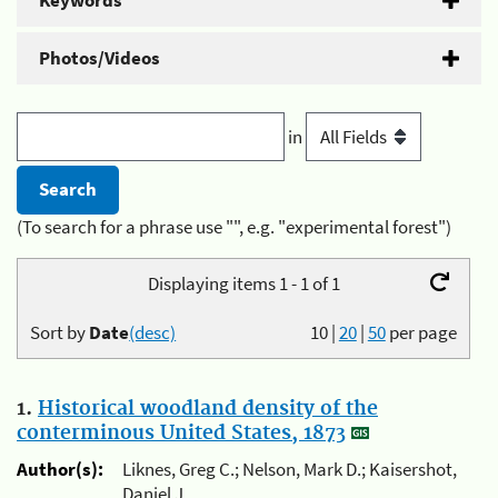
Keywords
Photos/Videos
in
(To search for a phrase use "", e.g. "experimental forest")
Displaying items 1 - 1 of 1
Sort by
Date
(desc)
10
|
20
|
50
per page
1.
Historical woodland density of the
conterminous United States, 1873
Author(s):
Liknes, Greg C.; Nelson, Mark D.; Kaisershot,
Daniel J.