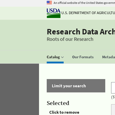
An official website of the United States govern
U.S. DEPARTMENT OF AGRICULT
Research Data Arc
Roots of our Research
Catalog
Our Formats
Metadat
Limit your search
(T
Selected
Click to remove