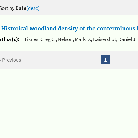
Sort by
Date
(desc)
.
Historical woodland density of the conterminous U
uthor(s):
Liknes, Greg C.; Nelson, Mark D.; Kaisershot, Daniel J.
« Previous
1