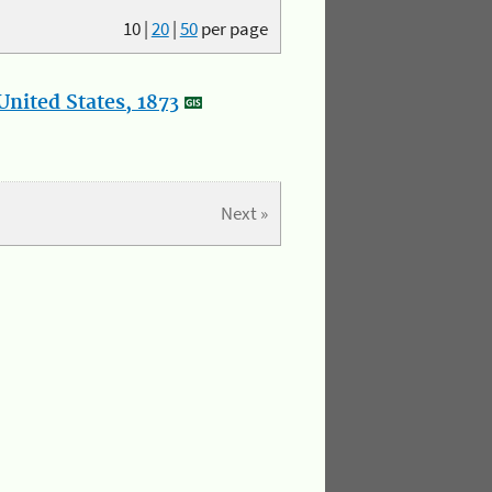
10
|
20
|
50
per page
nited States, 1873
Next »