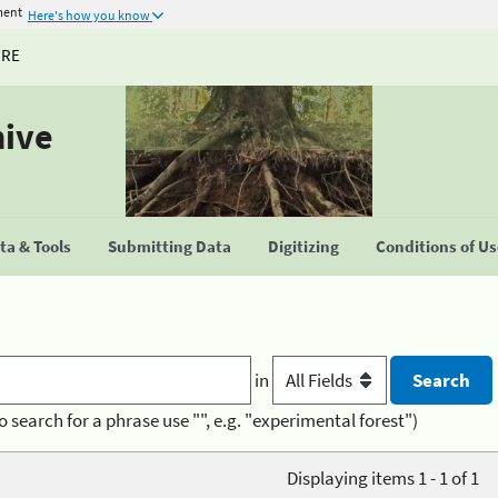
ment
Here's how you know
URE
hive
a & Tools
Submitting Data
Digitizing
Conditions of U
in
o search for a phrase use "", e.g. "experimental forest")
Displaying items 1 - 1 of 1