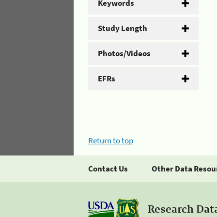
Keywords
Study Length
Photos/Videos
EFRs
Return to top
Contact Us
Other Data Resou
Research Dat