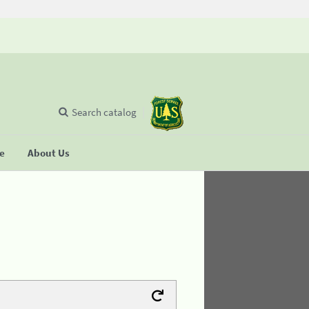
Search catalog
se
About Us