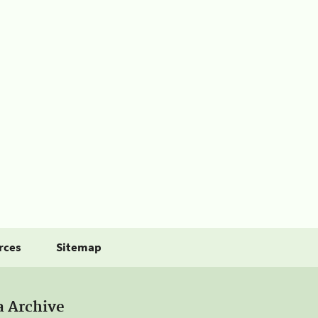
rces
Sitemap
a Archive