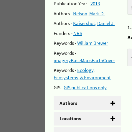
Publication Year -
2013
Authors -
Nelson, Mark D.
Authors -
Kaisershot, Daniel J.
1
Funders -
NRS
A
Keywords -
William Brewer
Keywords -
imageryBaseMapsEarthCover
Keywords -
Ecology,
Ecosystems, & Environment
GIS -
GIS publications only
Authors
Locations