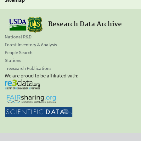
Research Data Archive
National R&D
Forest Inventory & Analysis
People Search
Stations
Treesearch Publications
We are proud to be affiliated with: