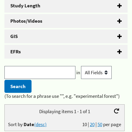
Study Length
Photos/Videos
GIS
EFRs
in
(To search for a phrase use "", e.g. "experimental forest")
Displaying items 1 - 1 of 1
Sort by
Date
(desc)
10
|
20
|
50
per page