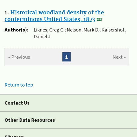
1.
Historical woodland density of the
conterminous United States, 1873
Author(s):
Liknes, Greg C.; Nelson, Mark D.; Kaisershot,
Daniel J.
« Previous
1
Next »
Return to top
Contact Us
Other Data Resources
Sitemap