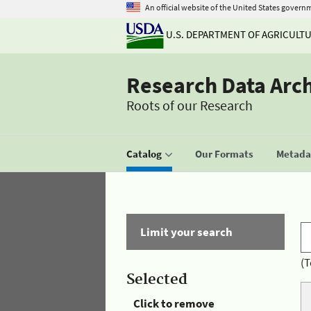
An official website of the United States govern
U.S. DEPARTMENT OF AGRICULT
Research Data Arc
Roots of our Research
Catalog
Our Formats
Metadat
Limit your search
(T
Selected
Click to remove