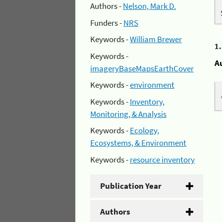
Authors -
Nelson, Mark D.
Funders -
NRS
Keywords -
William Brewer
1
Keywords -
A
imageryBaseMapsEarthCover
Keywords -
environment
Keywords -
Inventory,
Monitoring, & Analysis
Keywords -
Ecology,
Ecosystems, & Environment
Keywords -
resource inventory
Publication Year
Authors