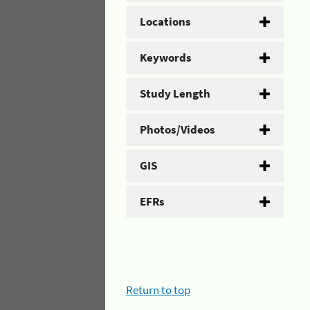
Locations
Keywords
Study Length
Photos/Videos
GIS
EFRs
Return to top