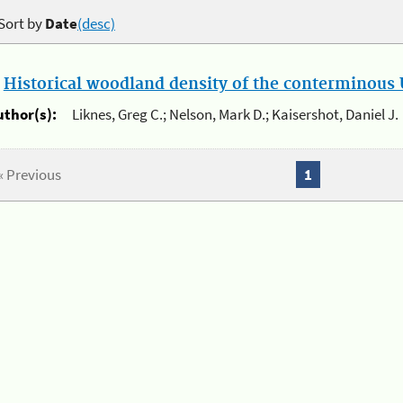
Sort by
Date
(desc)
.
Historical woodland density of the conterminous U
uthor(s):
Liknes, Greg C.; Nelson, Mark D.; Kaisershot, Daniel J.
« Previous
1