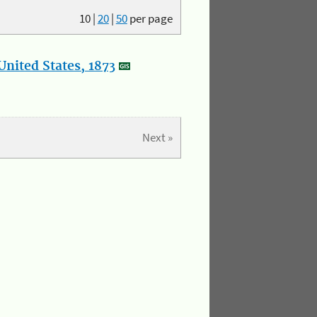
10
|
20
|
50
per page
nited States, 1873
Next »