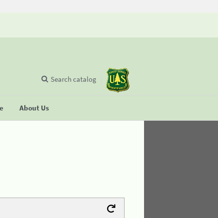
Search catalog
se
About Us