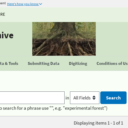
ment
Here's how you know
URE
hive
a & Tools
Submitting Data
Digitizing
Conditions of U
in
o search for a phrase use "", e.g. "experimental forest")
Displaying items 1 - 1 of 1