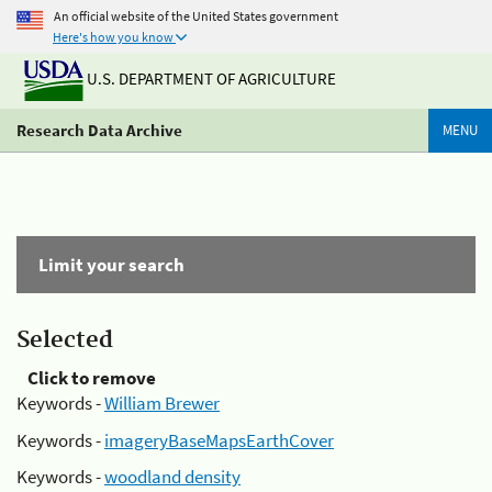
An official website of the United States government
Here's how you know
U.S. DEPARTMENT OF AGRICULTURE
Research Data Archive
MENU
Limit your search
Selected
Click to remove
Keywords -
William Brewer
Keywords -
imageryBaseMapsEarthCover
Keywords -
woodland density