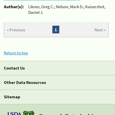
Author(s):
Liknes, Greg C.; Nelson, Mark D.; Kaisershot,
Daniel J.
« Previous
1
Next »
Return to top
Contact Us
Other Data Resources
Sitemap