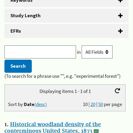
Keywords
Study Length
EFRs
in
(To search for a phrase use "", e.g. "experimental forest")
Displaying items 1 - 1 of 1
Sort by
Date
(desc)
10
|
20
|
50
per page
1.
Historical woodland density of the
conterminous United States, 1873