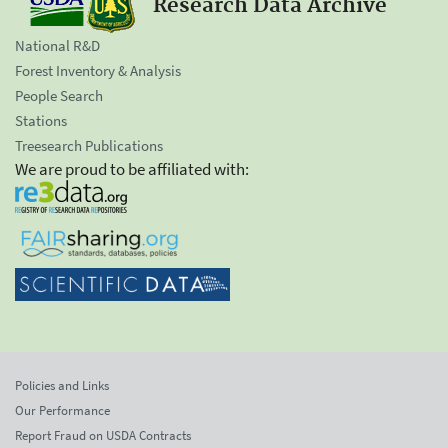
Research Data Archive
National R&D
Forest Inventory & Analysis
People Search
Stations
Treesearch Publications
We are proud to be affiliated with:
Policies and Links
Our Performance
Report Fraud on USDA Contracts