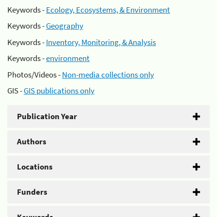
Keywords -
Ecology, Ecosystems, & Environment
Keywords -
Geography
Keywords -
Inventory, Monitoring, & Analysis
Keywords -
environment
Photos/Videos -
Non-media collections only
GIS -
GIS publications only
Publication Year
Authors
Locations
Funders