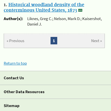
1.
Historical woodland density of the
conterminous United States, 1873
Author(s):
Liknes, Greg C.; Nelson, Mark D.; Kaisershot,
Daniel J.
« Previous
1
Next »
Return to top
Contact Us
Other Data Resources
Sitemap