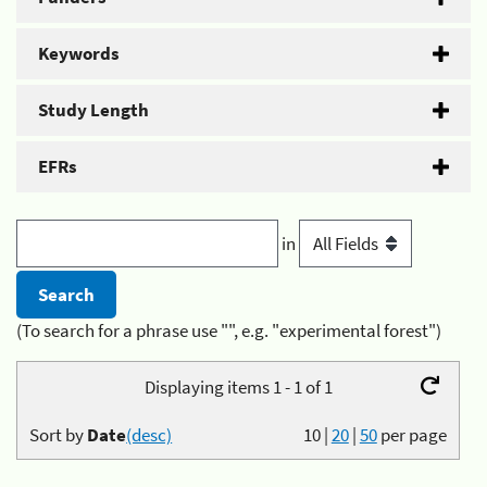
Keywords
Study Length
EFRs
in
(To search for a phrase use "", e.g. "experimental forest")
Displaying items 1 - 1 of 1
Sort by
Date
(desc)
10
|
20
|
50
per page