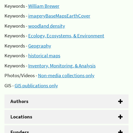
Keywords -
William Brewer
Keywords -
imageryBaseMapsEarthCover
Keywords -
woodland density
Keywords -
Ecology, Ecosystems, & Environment
Keywords -
Geography
Keywords -
historical maps
Keywords -
Inventory, Monitoring, & Analysis
Photos/Videos -
Non-media collections only
GIS -
GIS publications only
Authors
Locations
Funders