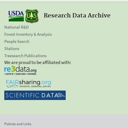
Research Data Archive
National R&D
Forest Inventory & Analysis
People Search
Stations
Treesearch Publications
We are proud to be affiliated with:
Policies and Links