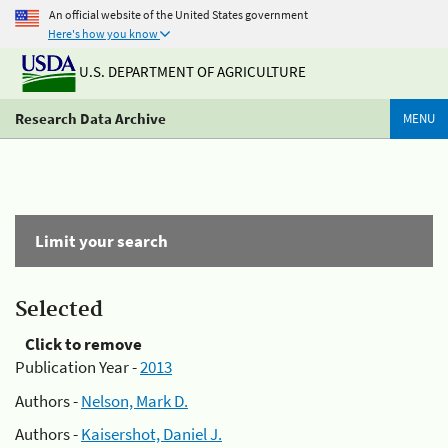
An official website of the United States government
Here's how you know
U.S. DEPARTMENT OF AGRICULTURE
Research Data Archive
MENU
Limit your search
Selected
Click to remove
Publication Year -
2013
Authors -
Nelson, Mark D.
Authors -
Kaisershot, Daniel J.