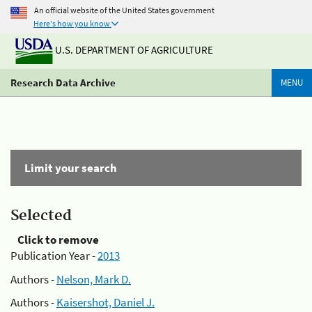
An official website of the United States government
Here's how you know
U.S. DEPARTMENT OF AGRICULTURE
Research Data Archive
MENU
Limit your search
Selected
Click to remove
Publication Year -
2013
Authors -
Nelson, Mark D.
Authors -
Kaisershot, Daniel J.