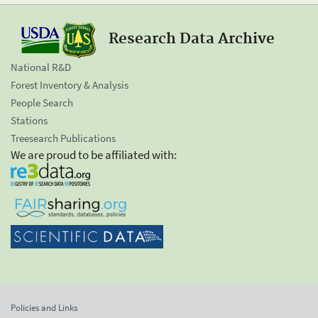
Research Data Archive
National R&D
Forest Inventory & Analysis
People Search
Stations
Treesearch Publications
We are proud to be affiliated with:
Policies and Links