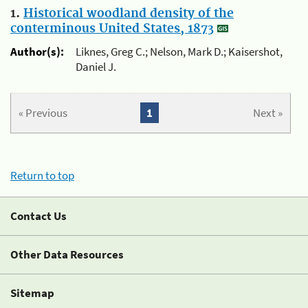
1.
Historical woodland density of the
conterminous United States, 1873
Author(s):
Liknes, Greg C.; Nelson, Mark D.; Kaisershot,
Daniel J.
« Previous
1
Next »
Return to top
Contact Us
Other Data Resources
Sitemap