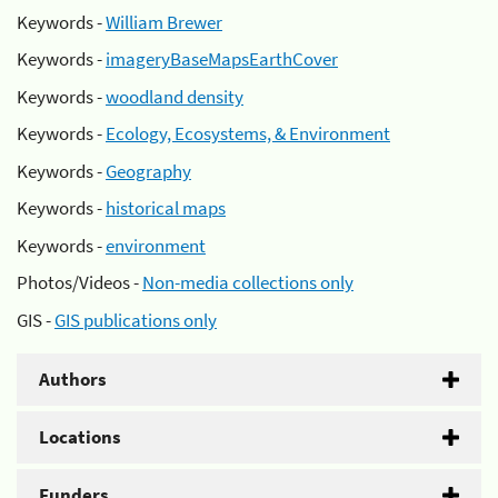
Keywords -
William Brewer
Keywords -
imageryBaseMapsEarthCover
Keywords -
woodland density
Keywords -
Ecology, Ecosystems, & Environment
Keywords -
Geography
Keywords -
historical maps
Keywords -
environment
Photos/Videos -
Non-media collections only
GIS -
GIS publications only
Authors
Locations
Funders