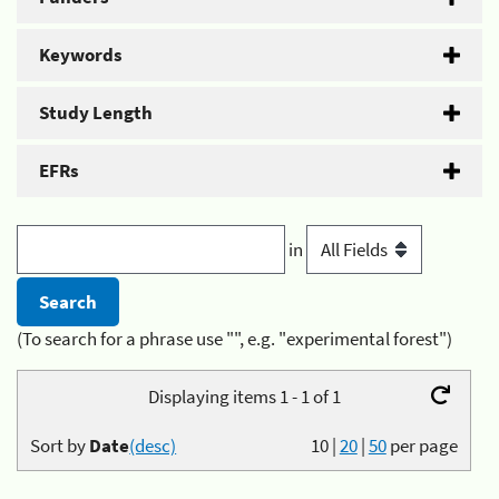
Keywords
Study Length
EFRs
in
(To search for a phrase use "", e.g. "experimental forest")
Displaying items 1 - 1 of 1
Sort by
Date
(desc)
10
|
20
|
50
per page