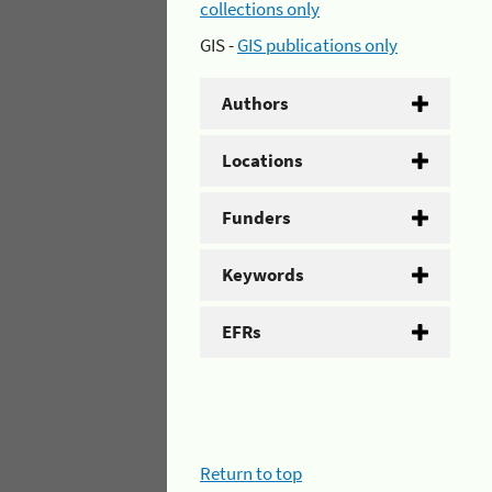
collections only
GIS -
GIS publications only
Authors
Locations
Funders
Keywords
EFRs
Return to top