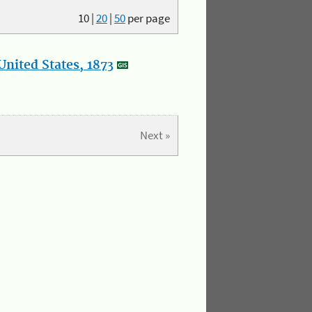
10
|
20
|
50
per page
nited States, 1873
Next »