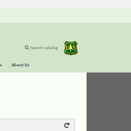
Search catalog
se
About Us