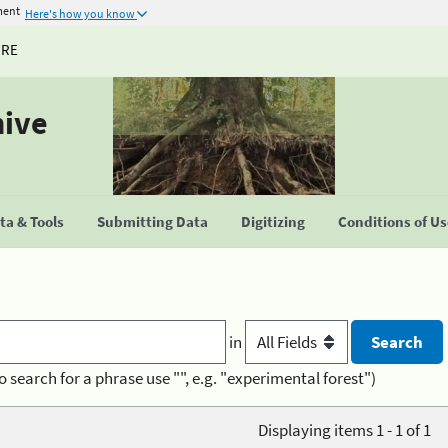
ment
Here's how you know
URE
hive
a & Tools
Submitting Data
Digitizing
Conditions of U
in
o search for a phrase use "", e.g. "experimental forest")
Displaying items 1 - 1 of 1