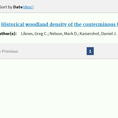
Sort by
Date
(desc)
.
Historical woodland density of the conterminous U
uthor(s):
Liknes, Greg C.; Nelson, Mark D.; Kaisershot, Daniel J.
« Previous
1