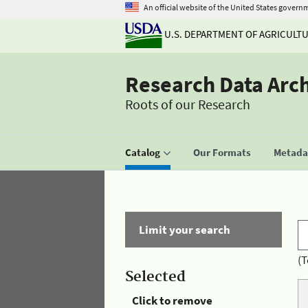
An official website of the United States govern
U.S. DEPARTMENT OF AGRICULT
Research Data Arc
Roots of our Research
Catalog
Our Formats
Metadat
Limit your search
(T
Selected
Click to remove