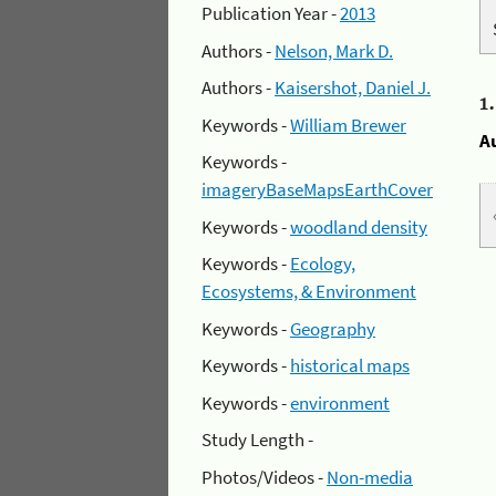
Publication Year -
2013
Authors -
Nelson, Mark D.
Authors -
Kaisershot, Daniel J.
1
Keywords -
William Brewer
A
Keywords -
imageryBaseMapsEarthCover
Keywords -
woodland density
Keywords -
Ecology,
Ecosystems, & Environment
Keywords -
Geography
Keywords -
historical maps
Keywords -
environment
Study Length -
Photos/Videos -
Non-media