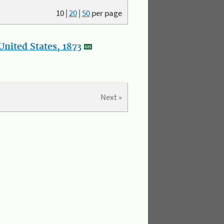
10
|
20
|
50
per page
nited States, 1873
Next »