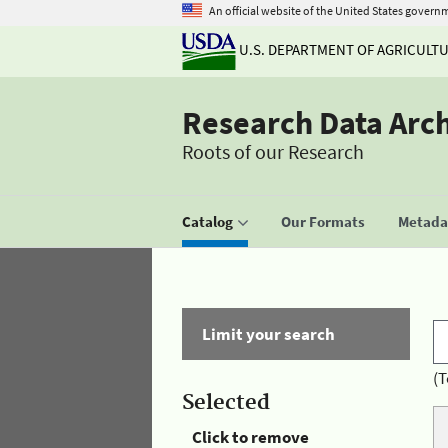
An official website of the United States govern
U.S. DEPARTMENT OF AGRICULT
Research Data Arc
Roots of our Research
Catalog
Our Formats
Metadat
Limit your search
(T
Selected
Click to remove