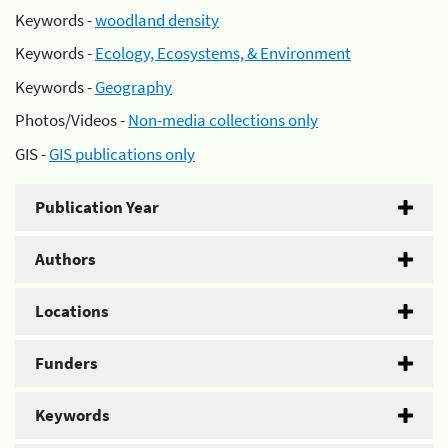
Keywords -
woodland density
Keywords -
Ecology, Ecosystems, & Environment
Keywords -
Geography
Photos/Videos -
Non-media collections only
GIS -
GIS publications only
Publication Year
Authors
Locations
Funders
Keywords