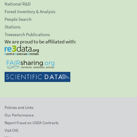
National R&D
Forest Inventory & Analysis
People Search
Stations
Treesearch Publications
We are proud to be affiliated with:
Policies and Links
Our Performance
Report Fraud on USDA Contracts
Visit OIG