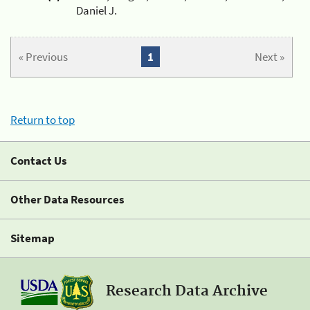
Daniel J.
« Previous
1
Next »
Return to top
Contact Us
Other Data Resources
Sitemap
Research Data Archive