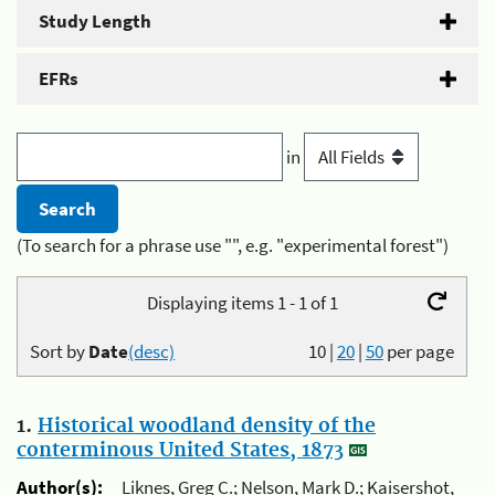
Study Length
EFRs
in
(To search for a phrase use "", e.g. "experimental forest")
Displaying items 1 - 1 of 1
Sort by
Date
(desc)
10
|
20
|
50
per page
1.
Historical woodland density of the
conterminous United States, 1873
Author(s):
Liknes, Greg C.; Nelson, Mark D.; Kaisershot,