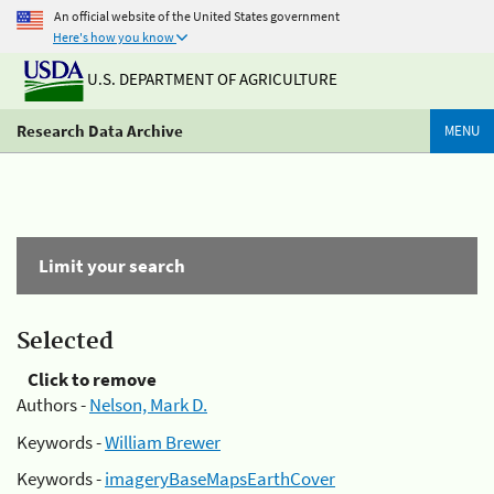
An official website of the United States government
Here's how you know
U.S. DEPARTMENT OF AGRICULTURE
Research Data Archive
MENU
Limit your search
Selected
Click to remove
Authors -
Nelson, Mark D.
Keywords -
William Brewer
Keywords -
imageryBaseMapsEarthCover