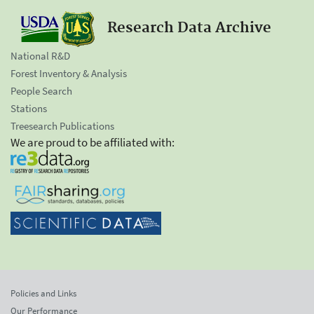
Research Data Archive
National R&D
Forest Inventory & Analysis
People Search
Stations
Treesearch Publications
We are proud to be affiliated with:
Policies and Links
Our Performance