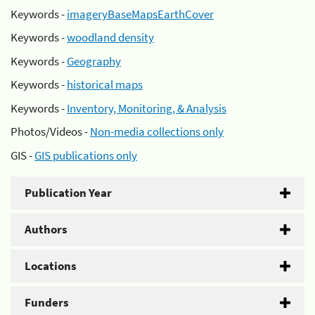
Keywords -
imageryBaseMapsEarthCover
Keywords -
woodland density
Keywords -
Geography
Keywords -
historical maps
Keywords -
Inventory, Monitoring, & Analysis
Photos/Videos -
Non-media collections only
GIS -
GIS publications only
Publication Year
Authors
Locations
Funders