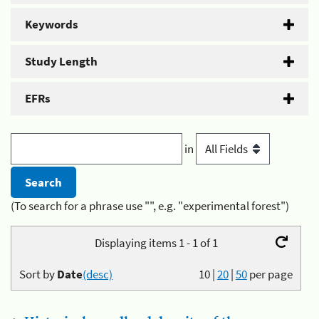
Keywords
Study Length
EFRs
in
(To search for a phrase use "", e.g. "experimental forest")
Displaying items 1 - 1 of 1
Sort by
Date
(desc)
10
|
20
|
50
per page