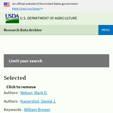
An official website of the United States government
Here's how you know
U.S. DEPARTMENT OF AGRICULTURE
Research Data Archive
MENU
Limit your search
Selected
Click to remove
Authors -
Nelson, Mark D.
Authors -
Kaisershot, Daniel J.
Keywords -
William Brewer