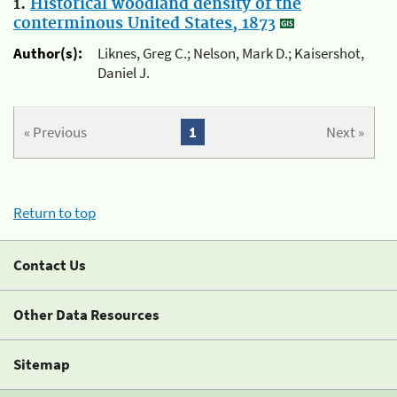
1.
Historical woodland density of the
conterminous United States, 1873
Author(s):
Liknes, Greg C.; Nelson, Mark D.; Kaisershot,
Daniel J.
« Previous
1
Next »
Return to top
Contact Us
Other Data Resources
Sitemap