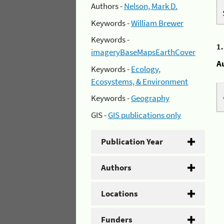
Authors -
Nelson, Mark D.
Keywords -
William Brewer
Keywords -
1
imageryBaseMapsEarthCover
A
Keywords -
Ecology,
Ecosystems, & Environment
Keywords -
Geography
GIS -
GIS publications only
Publication Year
Authors
Locations
Funders