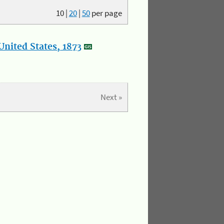
10
|
20
|
50
per page
nited States, 1873
Next »