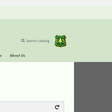
Search catalog
se
About Us