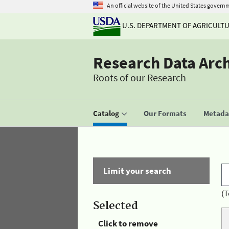
An official website of the United States govern
U.S. DEPARTMENT OF AGRICULT
Research Data Arc
Roots of our Research
Catalog
Our Formats
Metadat
Limit your search
(T
Selected
Click to remove