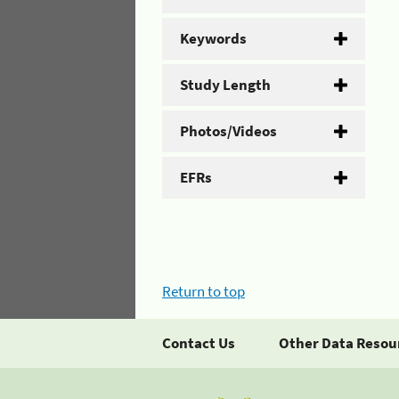
Keywords
Study Length
Photos/Videos
EFRs
Return to top
Contact Us
Other Data Resou