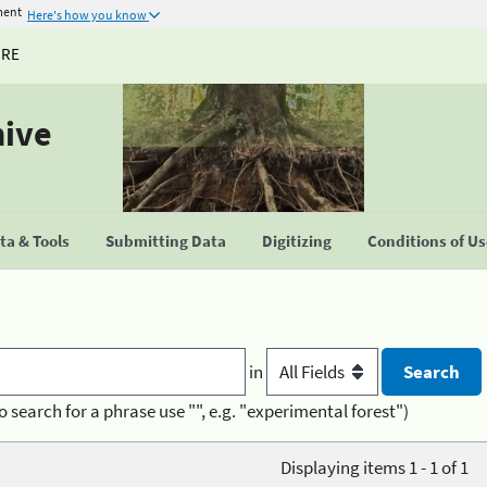
ment
Here's how you know
URE
hive
a & Tools
Submitting Data
Digitizing
Conditions of U
in
o search for a phrase use "", e.g. "experimental forest")
Displaying items 1 - 1 of 1