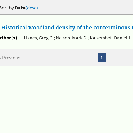
Sort by
Date
(desc)
.
Historical woodland density of the conterminous U
uthor(s):
Liknes, Greg C.; Nelson, Mark D.; Kaisershot, Daniel J.
« Previous
1